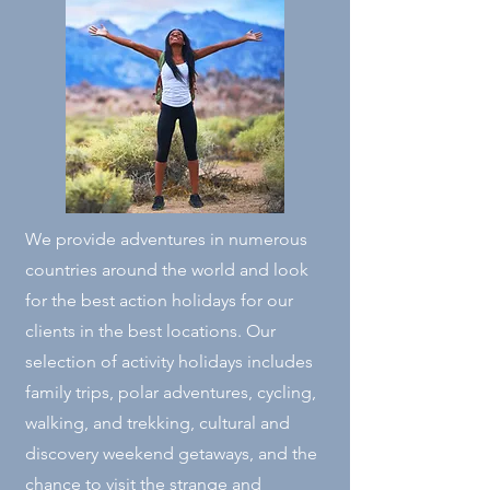
We provide adventures in numerous
countries around the world and look
for the best action holidays for our
clients in the best locations. Our
selection of activity holidays includes
family trips, polar adventures, cycling,
walking, and trekking, cultural and
discovery weekend getaways, and the
chance to visit the strange and