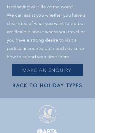
fascinating wildlife of the world.
We can assist you whether you have a
clear idea of what you want to do but
are flexible about where you travel or
you have a strong desire to visit a
particular country but need advice on
how to spend your time there.
MAKE AN ENQUIRY
BACK TO HOLIDAY TYPES