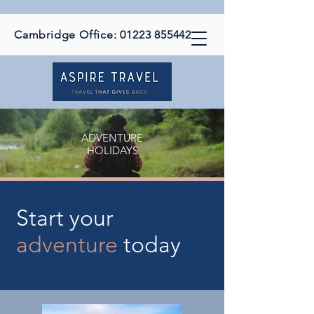
Cambridge Office:
01223 855442
ADVENTURE
HOLIDAYS
Start your
adventure
today