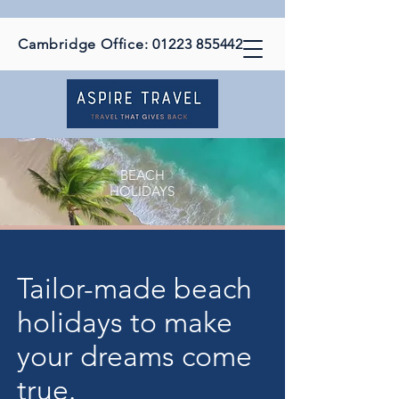
Cambridge Office:
01223 855442
BEACH
HOLIDAYS
Tailor-made beach
holidays to make
your dreams come
true.