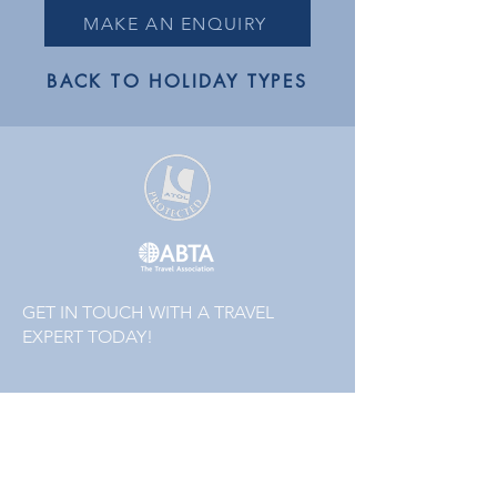
MAKE AN ENQUIRY
BACK TO HOLIDAY TYPES
GET IN TOUCH WITH A TRAVEL
EXPERT TODAY!
01223 855442
or
01832 771120
Follow