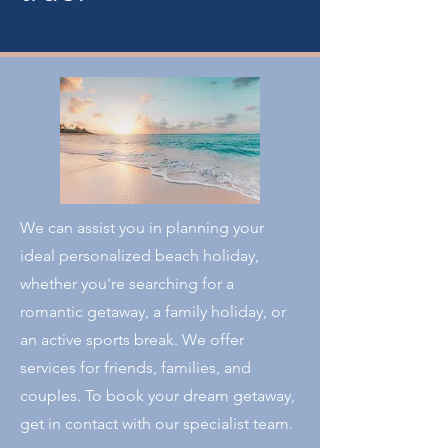
We can assist you in planning your
ideal personalized beach holiday,
whether you're searching for a
romantic getaway, a family holiday, or
an active sports break. We offer
services for friends, families, and
couples. To book your dream getaway,
get in contact with our specialist team.