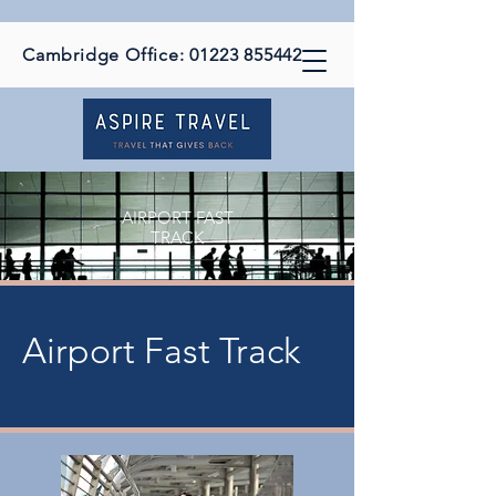
Cambridge Office:
01223 855442
AIRPORT FAST
TRACK
Airport Fast Track