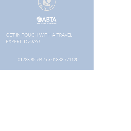
GET IN TOUCH WITH A TRAVEL
EXPERT TODAY!
01223 855442
or
01832 771120
Follow
Packages that include a flight element are
financially protected by the ATOL scheme. The
ATOL protection does not apply to all holiday
and travel services. Please ask us to confirm