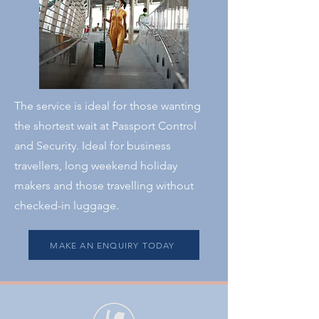
The service is ideal for those wanting
the shortest wait at Passport Control
and Security. Ideal for business
travellers, long weekend holiday
makers and those travelling without
checked-in luggage.
MAKE AN ENQUIRY TODAY