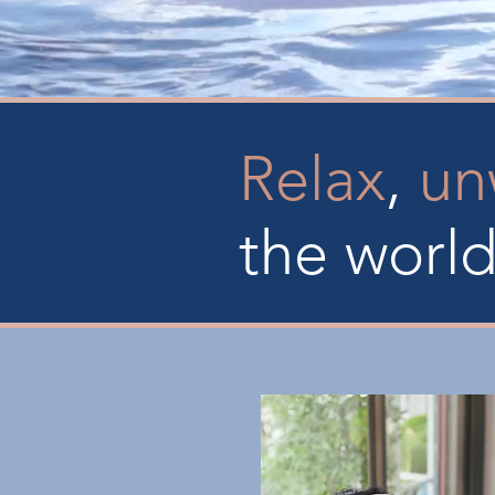
Relax
,
un
the worl