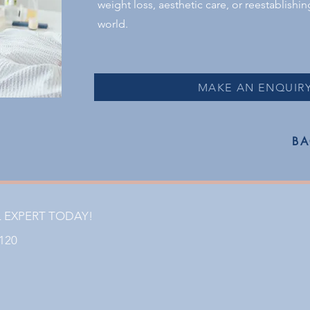
weight loss, aesthetic care, or reestablishi
world.
MAKE AN ENQUIR
BA
L EXPERT TODAY!
1120