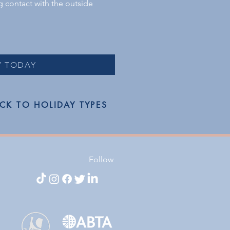
ng contact with the outside
Y TODAY
CK TO HOLIDAY TYPES
Follow