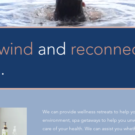
wind
and
reconne
d.
We can provide wellness retreats to help y
environment, spa getaways to help you unw
care of your health. We can assist you wheth