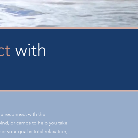
ct
with
ou reconnect with the
ind, or camps to help you take
er your goal is total relaxation,