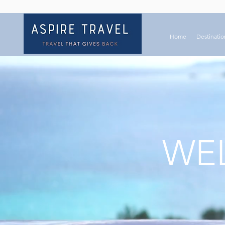
Home
Destinatio
WEL