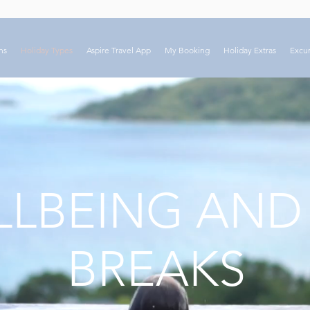
ns
Holiday Types
Aspire Travel App
My Booking
Holiday Extras
Excur
LBEING AND
BREAKS