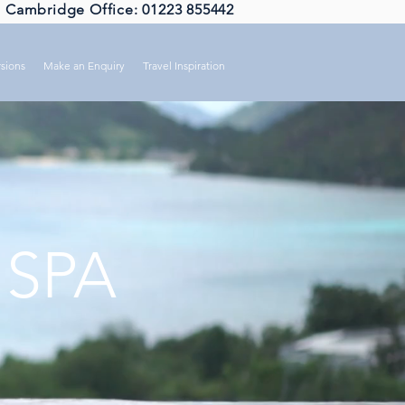
Cambridge Office: 01223 855442
sions
Make an Enquiry
Travel Inspiration
 SPA