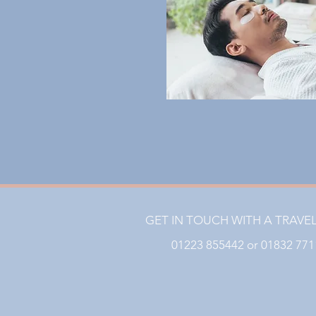
GET IN TOUCH WITH A TRAVE
01223 855442 or 01832 77