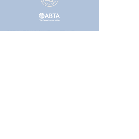
GET IN TOUCH WITH A TRAVEL
EXPERT TODAY!
01223 855442
or
01832 771120
Follow
Packages that include a flight element are
financially protected by the ATOL scheme. The
ATOL protection does not apply to all holiday
and travel services. Please ask us to confirm
what protection may apply to your booking. If