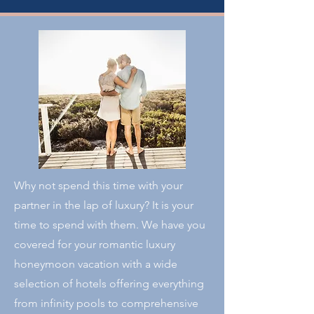
Why not spend this time with your
partner in the lap of luxury? It is your
time to spend with them. We have you
covered for your romantic luxury
honeymoon vacation with a wide
selection of hotels offering everything
from infinity pools to comprehensive