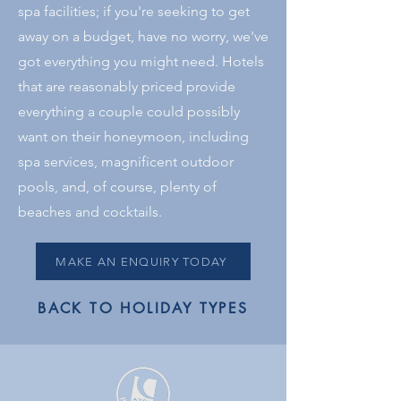
spa facilities; if you're seeking to get
away on a budget, have no worry, we've
got everything you might need. Hotels
that are reasonably priced provide
everything a couple could possibly
want on their honeymoon, including
spa services, magnificent outdoor
pools, and, of course, plenty of
beaches and cocktails.
MAKE AN ENQUIRY TODAY
BACK TO HOLIDAY TYPES