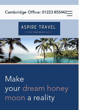
Cambridge Office:
01223 855442
HONEYMOONS
Make
your
dream
honey
moon
a reality