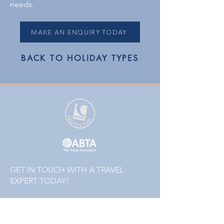
needs.
MAKE AN ENQUIRY TODAY
BACK TO HOLIDAY TYPES
GET IN TOUCH WITH A TRAVEL
EXPERT TODAY!
01223 855442
or
01832 771120