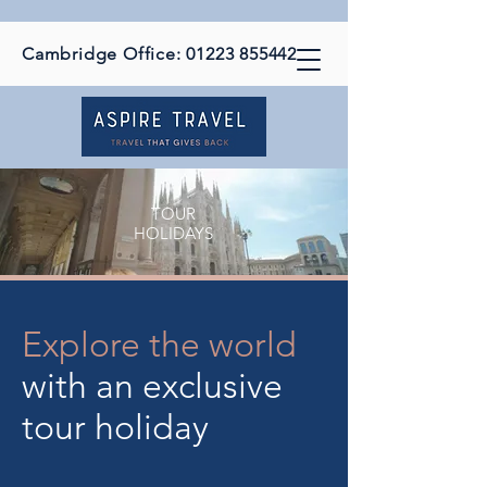
Cambridge Office:
01223 855442
TOUR
HOLIDAYS
Explore the world
with an exclusive
tour holiday