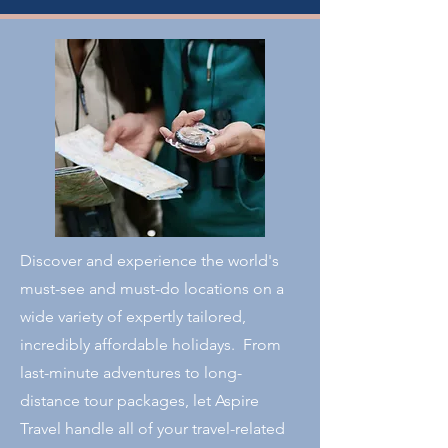
Discover and experience the world's
must-see and must-do locations on a
wide variety of expertly tailored,
incredibly affordable holidays. From
last-minute adventures to long-
distance tour packages, let Aspire
Travel handle all of your travel-related