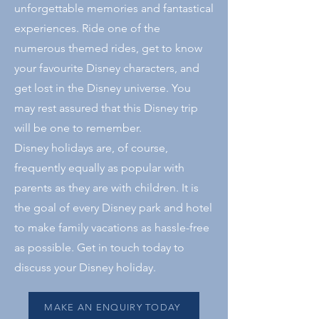
unforgettable memories and fantastical
experiences. Ride one of the
numerous themed rides, get to know
your favourite Disney characters, and
get lost in the Disney universe. You
may rest assured that this Disney trip
will be one to remember.
Disney holidays are, of course,
frequently equally as popular with
parents as they are with children. It is
the goal of every Disney park and hotel
to make family vacations as hassle-free
as possible. Get in touch today to
discuss your Disney holiday.
MAKE AN ENQUIRY TODAY