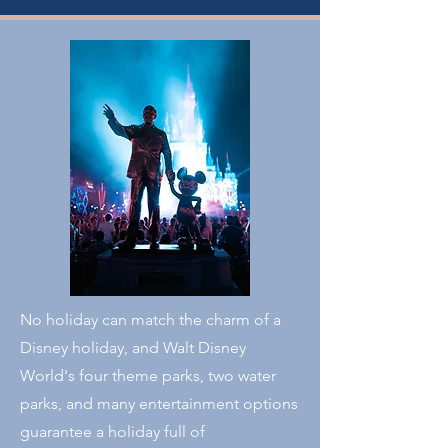
No holiday can match the charm of a
Disney holiday, and Walt Disney
World's four theme parks, two water
parks, and many entertainment options
guarantee a holiday full of