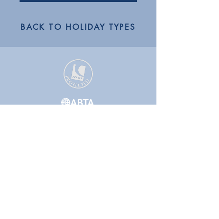
BACK TO HOLIDAY TYPES
GET IN TOUCH WITH A TRAVEL
EXPERT TODAY!
01223 855442
or
01832 771120
Follow