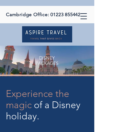
Cambridge Office:
01223 855442
DISNEY
PACKAGES
Experience the
magic
of a Disney
holiday.