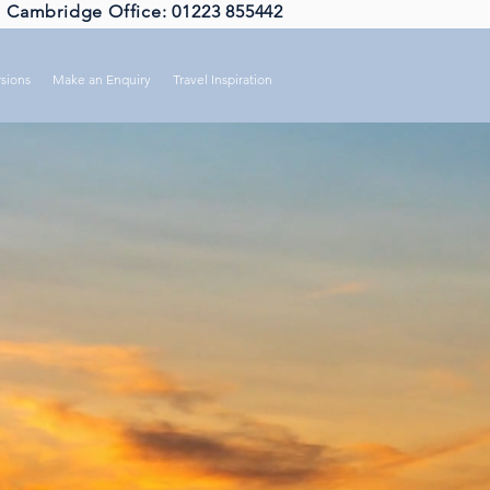
Cambridge Office: 01223 855442
sions
Make an Enquiry
Travel Inspiration