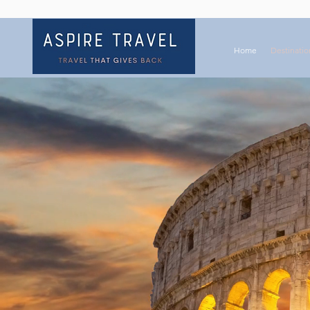
Home
Destinatio