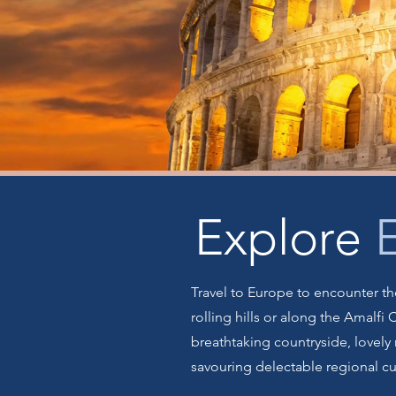
Explore
Travel to Europe to encounter the
rolling hills or along the Amalfi
breathtaking countryside, lovely 
savouring delectable regional c