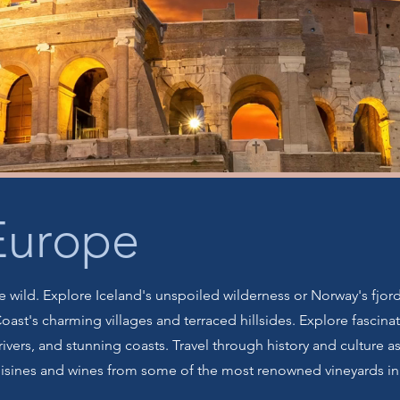
Europe
 wild. Explore Iceland's unspoiled wilderness or Norway's fjord
 Coast's charming villages and terraced hillsides. Explore fasci
rivers, and stunning coasts. Travel through history and culture as
uisines and wines from some of the most renowned vineyards in