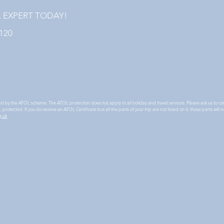
L EXPERT TODAY!
1120
ted by the ATOL scheme. The ATOL protection does not apply to all holiday and travel services. Please ask us to co
protected. If you do receive an ATOL Certificate but all the parts of your trip are not listed on it, those parts wi
g.uk