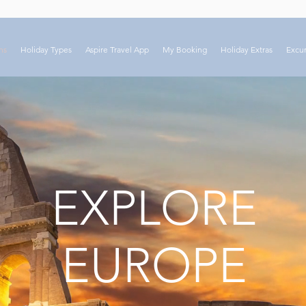
ns
Holiday Types
Aspire Travel App
My Booking
Holiday Extras
Excur
EXPLORE
EUROPE