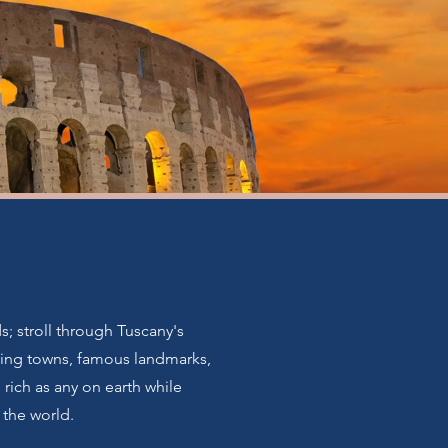
s; stroll through Tuscany's
nating towns, famous landmarks,
 rich as any on earth while
 the world.