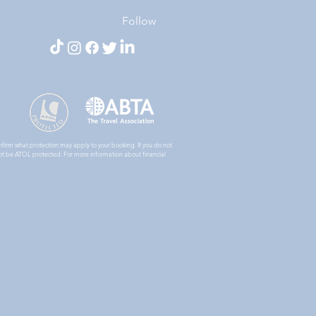
Follow
nfirm what protection may apply to your booking. If you do not
ll not be ATOL protected. For more information about financial