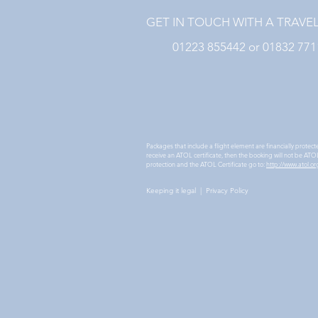
GET IN TOUCH WITH A TRAVE
01223 855442 or 01832 77
Packages that include a flight element are financially protec
receive an ATOL certificate, then the booking will not be ATOL 
protection and the ATOL Certificate go to:
http://www.atol.or
Keeping it legal
|
Privacy Policy