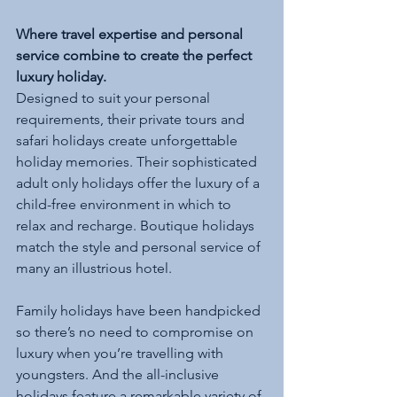
Where travel expertise and personal 
service combine to create the perfect 
luxury holiday.
Designed to suit your personal 
requirements, their private tours and 
safari holidays create unforgettable 
holiday memories. Their sophisticated 
adult only holidays offer the luxury of a 
child-free environment in which to 
relax and recharge. Boutique holidays 
match the style and personal service of 
many an illustrious hotel.
Family holidays have been handpicked 
so there’s no need to compromise on 
luxury when you’re travelling with 
youngsters. And the all-inclusive 
holidays feature a remarkable variety of 