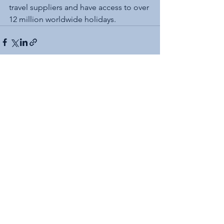
travel suppliers and have access to over 
12 million worldwide holidays.
See All
Recent Posts