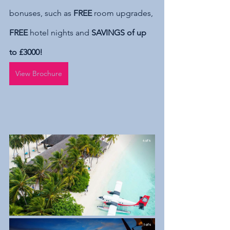
bonuses, such as 
FREE
 room upgrades, 
FREE
 hotel nights and 
SAVINGS of up 
to £3000!
View Brochure