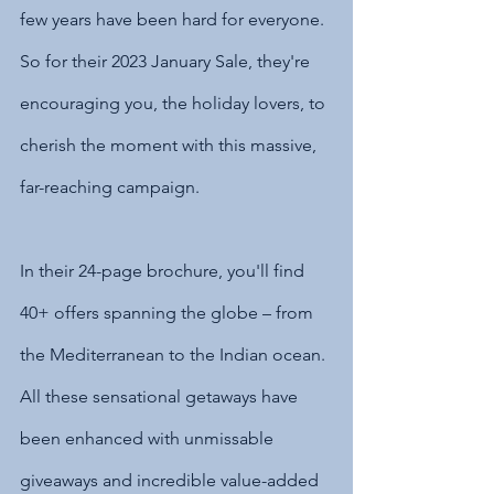
few years have been hard for everyone. 
So for their 2023 January Sale, they're 
encouraging you, the holiday lovers, to 
cherish the moment with this massive, 
far-reaching campaign.
In their 24-page brochure, you'll find 
40+ offers spanning the globe – from 
the Mediterranean to the Indian ocean. 
All these sensational getaways have 
been enhanced with unmissable 
giveaways and incredible value-added 