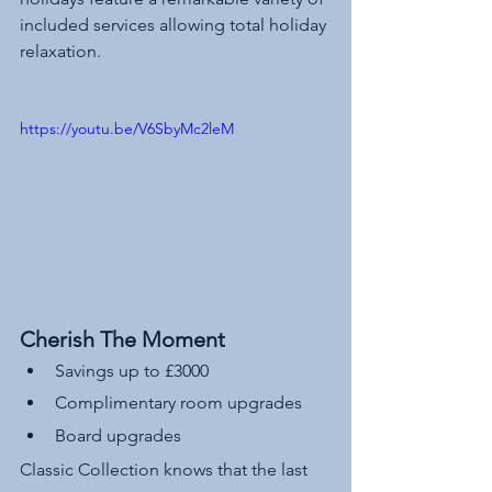
included services allowing total holiday 
relaxation.
https://youtu.be/V6SbyMc2leM
Cherish The Moment
Savings up to £3000 
Complimentary room upgrades 
Board upgrades
Classic Collection knows that the last 