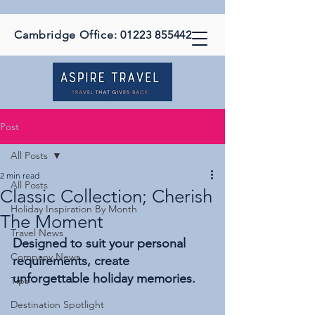
Cambridge Office:
01223 855442
Post
All Posts
2 min read
All Posts
Classic Collection; Cherish
Holiday Inspiration By Month
The Moment
Travel News
Designed to suit your personal 
Company News
requirements, create 
unforgettable holiday memories.
Tips
Destination Spotlight