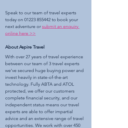
Speak to our team of travel experts 
today on 01223 855442 to book your 
next adventure or 
submit an enquiry 
online here >>
About Aspire Travel 
With over 27 years of travel experience 
between our team of 3 travel experts 
we've secured huge buying power and 
invest heavily in state-of-the-art 
technology. Fully ABTA and ATOL 
protected, we offer our customers 
complete financial security, and our 
independent status means our travel 
experts are able to offer impartial 
advice and an extensive range of travel 
opportunities. We work with over 450 