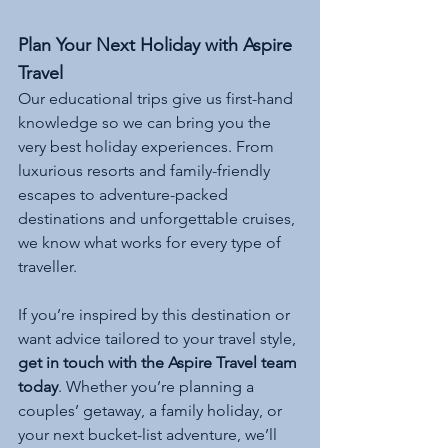
Plan Your Next Holiday with Aspire 
Travel
Our educational trips give us first-hand 
knowledge so we can bring you the 
very best holiday experiences. From 
luxurious resorts and family-friendly 
escapes to adventure-packed 
destinations and unforgettable cruises, 
we know what works for every type of 
traveller.
If you’re inspired by this destination or 
want advice tailored to your travel style, 
get in touch with the Aspire Travel team 
today
. Whether you’re planning a 
couples’ getaway, a family holiday, or 
your next bucket-list adventure, we’ll 