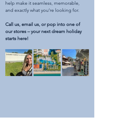
help make it seamless, memorable, 
and exactly what you’re looking for.
Call us, email us, or pop into one of 
our stores – your next dream holiday 
starts here!