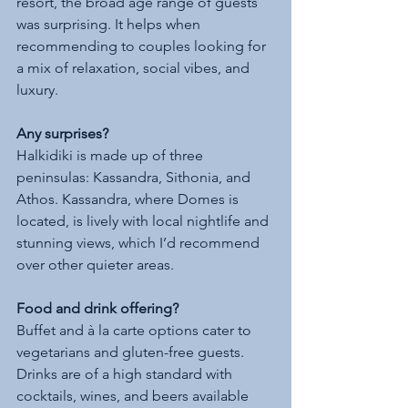
resort, the broad age range of guests 
was surprising. It helps when 
recommending to couples looking for 
a mix of relaxation, social vibes, and 
luxury.
Any surprises?
Halkidiki is made up of three 
peninsulas: Kassandra, Sithonia, and 
Athos. Kassandra, where Domes is 
located, is lively with local nightlife and 
stunning views, which I’d recommend 
over other quieter areas.
Food and drink offering?
Buffet and à la carte options cater to 
vegetarians and gluten-free guests. 
Drinks are of a high standard with 
cocktails, wines, and beers available 