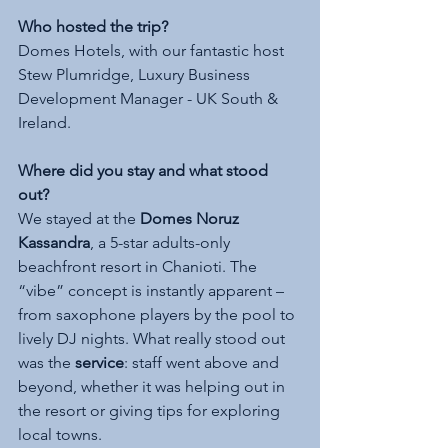
Who hosted the trip?
Domes Hotels, with our fantastic host 
Stew Plumridge, Luxury Business 
Development Manager - UK South & 
Ireland. 
Where did you stay and what stood 
out?
We stayed at the 
Domes Noruz 
Kassandra
, a 5-star adults-only 
beachfront resort in Chanioti. The 
“vibe” concept is instantly apparent – 
from saxophone players by the pool to 
lively DJ nights. What really stood out 
was the 
service
: staff went above and 
beyond, whether it was helping out in 
the resort or giving tips for exploring 
local towns.