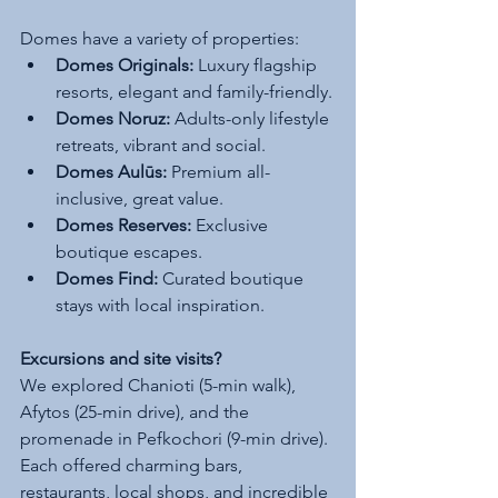
Domes have a variety of properties:
Domes Originals:
 Luxury flagship 
resorts, elegant and family-friendly.
Domes Noruz:
 Adults-only lifestyle 
retreats, vibrant and social.
Domes Aulūs:
 Premium all-
inclusive, great value.
Domes Reserves:
 Exclusive 
boutique escapes.
Domes Find:
 Curated boutique 
stays with local inspiration.
Excursions and site visits?
We explored Chanioti (5-min walk), 
Afytos (25-min drive), and the 
promenade in Pefkochori (9-min drive). 
Each offered charming bars, 
restaurants, local shops, and incredible 