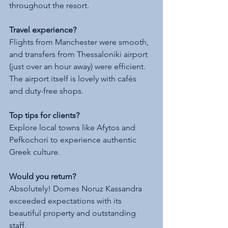
throughout the resort.
Travel experience?
Flights from Manchester were smooth, 
and transfers from Thessaloniki airport 
(just over an hour away) were efficient. 
The airport itself is lovely with cafés 
and duty-free shops.
Top tips for clients?
Explore local towns like Afytos and 
Pefkochori to experience authentic 
Greek culture.
Would you return?
Absolutely! Domes Noruz Kassandra 
exceeded expectations with its 
beautiful property and outstanding 
staff.