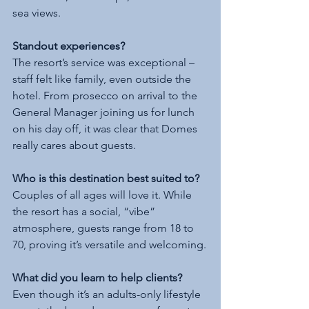
sea views.
Standout experiences?
The resort’s service was exceptional – 
staff felt like family, even outside the 
hotel. From prosecco on arrival to the 
General Manager joining us for lunch 
on his day off, it was clear that Domes 
really cares about guests.
Who is this destination best suited to?
Couples of all ages will love it. While 
the resort has a social, “vibe” 
atmosphere, guests range from 18 to 
70, proving it’s versatile and welcoming.
What did you learn to help clients?
Even though it’s an adults-only lifestyle 