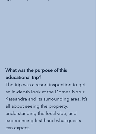
What was the purpose of this 
educational trip?
The trip was a resort inspection to get 
an in-depth look at the Domes Noruz 
Kassandra and its surrounding area. It’s 
all about seeing the property, 
understanding the local vibe, and 
experiencing first-hand what guests 
can expect.