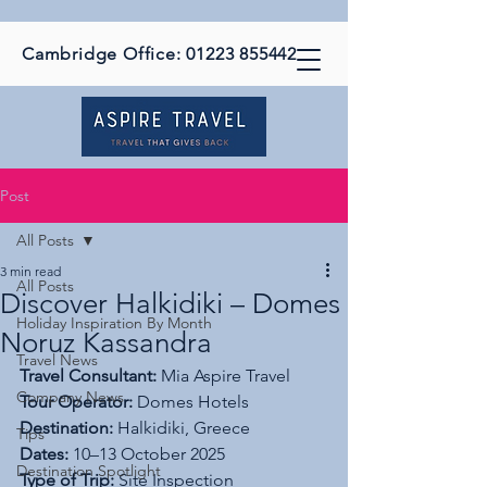
Cambridge Office:
01223 855442
Post
All Posts
3 min read
All Posts
Discover Halkidiki – Domes
Holiday Inspiration By Month
Noruz Kassandra
Travel News
Travel Consultant:
 Mia Aspire Travel
Company News
Tour Operator:
 Domes Hotels
Destination:
 Halkidiki, Greece
Tips
Dates:
 10–13 October 2025
Destination Spotlight
Type of Trip:
 Site Inspection