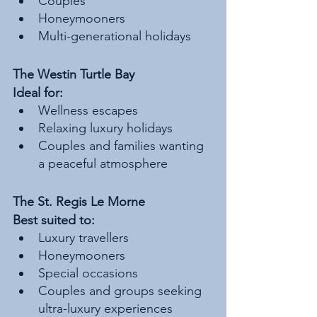
Couples
Honeymooners
Multi-generational holidays
The Westin Turtle Bay
Ideal for:
Wellness escapes
Relaxing luxury holidays
Couples and families wanting 
a peaceful atmosphere
The St. Regis Le Morne
Best suited to:
Luxury travellers
Honeymooners
Special occasions
Couples and groups seeking 
ultra-luxury experiences