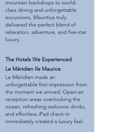
mountain backdrops to world-
class dining and unforgettable 
excursions, Mauritius truly 
delivered the perfect blend of 
relaxation, adventure, and five-star 
luxury.
The Hotels We Experienced
Le Méridien Ile Maurice
Le Méridien made an 
unforgettable first impression from 
the moment we arrived. Open-air 
reception areas overlooking the 
ocean, refreshing welcome drinks, 
and effortless iPad check-in 
immediately created a luxury feel.