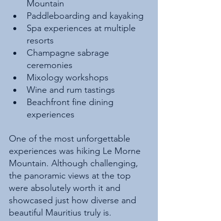
Mountain
Paddleboarding and kayaking
Spa experiences at multiple 
resorts
Champagne sabrage 
ceremonies
Mixology workshops
Wine and rum tastings
Beachfront fine dining 
experiences
One of the most unforgettable 
experiences was hiking Le Morne 
Mountain. Although challenging, 
the panoramic views at the top 
were absolutely worth it and 
showcased just how diverse and 
beautiful Mauritius truly is.