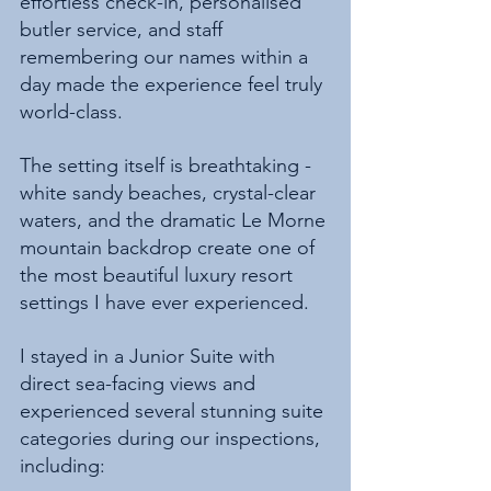
effortless check-in, personalised 
butler service, and staff 
remembering our names within a 
day made the experience feel truly 
world-class.
The setting itself is breathtaking - 
white sandy beaches, crystal-clear 
waters, and the dramatic Le Morne 
mountain backdrop create one of 
the most beautiful luxury resort 
settings I have ever experienced.
I stayed in a Junior Suite with 
direct sea-facing views and 
experienced several stunning suite 
categories during our inspections, 
including: