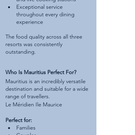
Exceptional service 
throughout every dining 
experience
The food quality across all three 
resorts was consistently 
outstanding.
Who Is Mauritius Perfect For?
Mauritius is an incredibly versatile 
destination and suitable for a wide 
range of travellers.
Le Méridien Ile Maurice
Perfect for:
Families