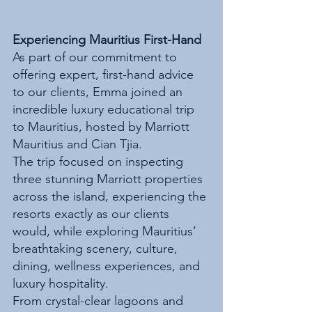
Experiencing Mauritius First-Hand
As part of our commitment to 
offering expert, first-hand advice 
to our clients, Emma joined an 
incredible luxury educational trip 
to Mauritius, hosted by Marriott 
Mauritius and Cian Tjia.
The trip focused on inspecting 
three stunning Marriott properties 
across the island, experiencing the 
resorts exactly as our clients 
would, while exploring Mauritius’ 
breathtaking scenery, culture, 
dining, wellness experiences, and 
luxury hospitality.
From crystal-clear lagoons and 