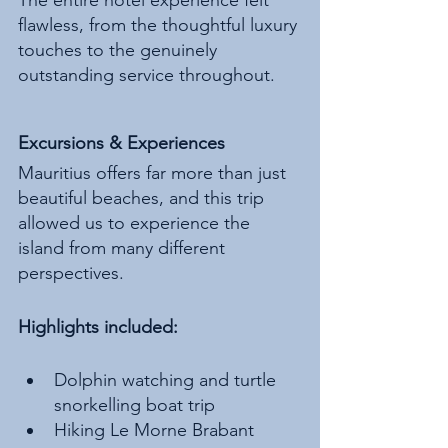
flawless, from the thoughtful luxury 
touches to the genuinely 
outstanding service throughout.
Excursions & Experiences
Mauritius offers far more than just 
beautiful beaches, and this trip 
allowed us to experience the 
island from many different 
perspectives.
Highlights included:
Dolphin watching and turtle 
snorkelling boat trip
Hiking Le Morne Brabant 