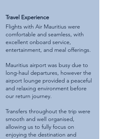
Travel Experience
Flights with Air Mauritius were 
comfortable and seamless, with 
excellent onboard service, 
entertainment, and meal offerings.
Mauritius airport was busy due to 
long-haul departures, however the 
airport lounge provided a peaceful 
and relaxing environment before 
our return journey.
Transfers throughout the trip were 
smooth and well organised, 
allowing us to fully focus on 
enjoying the destination and 