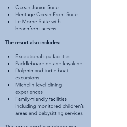
Ocean Junior Suite
Heritage Ocean Front Suite
Le Morne Suite with 
beachfront access
The resort also includes:
Exceptional spa facilities
Paddleboarding and kayaking
Dolphin and turtle boat 
excursions
Michelin-level dining 
experiences
Family-friendly facilities 
including monitored children’s 
areas and babysitting services
The entire hotel experience felt 