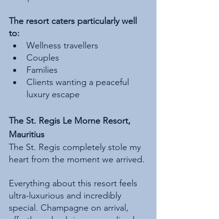
The resort caters particularly well 
to:
Wellness travellers
Couples
Families
Clients wanting a peaceful 
luxury escape
The St. Regis Le Morne Resort, 
Mauritius
The St. Regis completely stole my 
heart from the moment we arrived.
Everything about this resort feels 
ultra-luxurious and incredibly 
special. Champagne on arrival, 