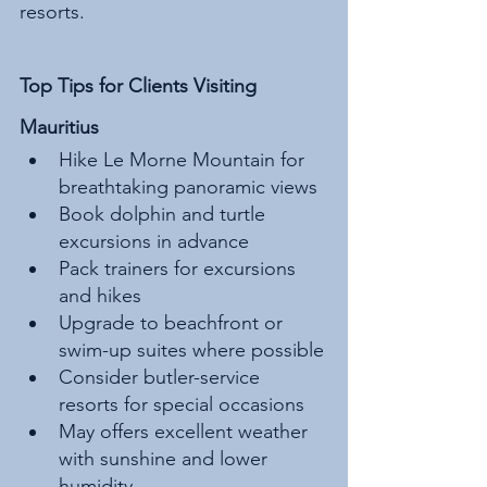
resorts.
Top Tips for Clients Visiting 
Mauritius
Hike Le Morne Mountain for 
breathtaking panoramic views
Book dolphin and turtle 
excursions in advance
Pack trainers for excursions 
and hikes
Upgrade to beachfront or 
swim-up suites where possible
Consider butler-service 
resorts for special occasions
May offers excellent weather 
with sunshine and lower 
humidity