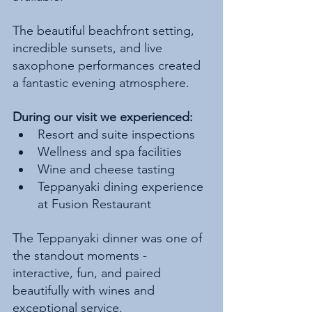
The beautiful beachfront setting, 
incredible sunsets, and live 
saxophone performances created 
a fantastic evening atmosphere.
During our visit we experienced:
Resort and suite inspections
Wellness and spa facilities
Wine and cheese tasting
Teppanyaki dining experience 
at Fusion Restaurant
The Teppanyaki dinner was one of 
the standout moments - 
interactive, fun, and paired 
beautifully with wines and 
exceptional service.