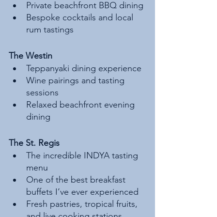
Private beachfront BBQ dining
Bespoke cocktails and local 
rum tastings
The Westin
Teppanyaki dining experience
Wine pairings and tasting 
sessions
Relaxed beachfront evening 
dining
The St. Regis
The incredible INDYA tasting 
menu
One of the best breakfast 
buffets I’ve ever experienced
Fresh pastries, tropical fruits, 
and live cooking stations