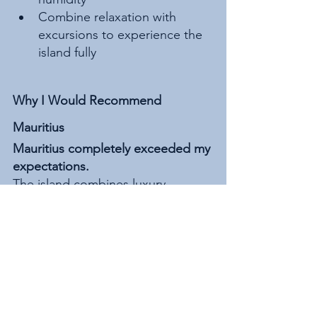
Combine relaxation with 
excursions to experience the 
island fully
Why I Would Recommend 
Mauritius
Mauritius completely exceeded my 
expectations.
The island combines luxury, 
adventure, exceptional hospitality, 
stunning beaches, mountain 
scenery, incredible food, and 
unforgettable experiences all in 
one destination.
What stood out most to me was 