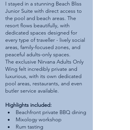
I stayed in a stunning Beach Bliss 
Junior Suite with direct access to 
the pool and beach areas. The 
resort flows beautifully, with 
dedicated spaces designed for 
every type of traveller - lively social 
areas, family-focused zones, and 
peaceful adults-only spaces.
The exclusive Nirvana Adults Only 
Wing felt incredibly private and 
luxurious, with its own dedicated 
pool areas, restaurants, and even 
butler service available.
Highlights included:
Beachfront private BBQ dining
Mixology workshop
Rum tasting