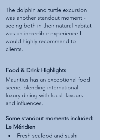
The dolphin and turtle excursion 
was another standout moment - 
seeing both in their natural habitat 
was an incredible experience I 
would highly recommend to 
clients.
Food & Drink Highlights
Mauritius has an exceptional food 
scene, blending international 
luxury dining with local flavours 
and influences.
Some standout moments included:
Le Méridien
Fresh seafood and sushi