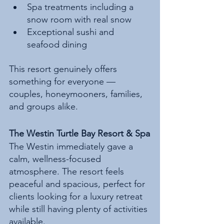
Spa treatments including a 
snow room with real snow
Exceptional sushi and 
seafood dining
This resort genuinely offers 
something for everyone — 
couples, honeymooners, families, 
and groups alike.
The Westin Turtle Bay Resort & Spa
The Westin immediately gave a 
calm, wellness-focused 
atmosphere. The resort feels 
peaceful and spacious, perfect for 
clients looking for a luxury retreat 
while still having plenty of activities 
available.