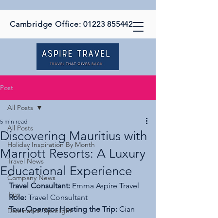
Cambridge Office:
01223 855442
Post
All Posts
5 min read
All Posts
Discovering Mauritius with
Holiday Inspiration By Month
Marriott Resorts: A Luxury
Travel News
Educational Experience
Company News
Travel Consultant:
 Emma Aspire Travel
Tips
Role:
 Travel Consultant
Tour Operator Hosting the Trip:
 Cian 
Destination Spotlight