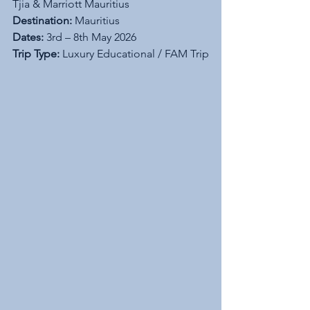
Tjia & Marriott Mauritius
Destination:
 Mauritius
Dates:
 3rd – 8th May 2026
Trip Type:
 Luxury Educational / FAM Trip