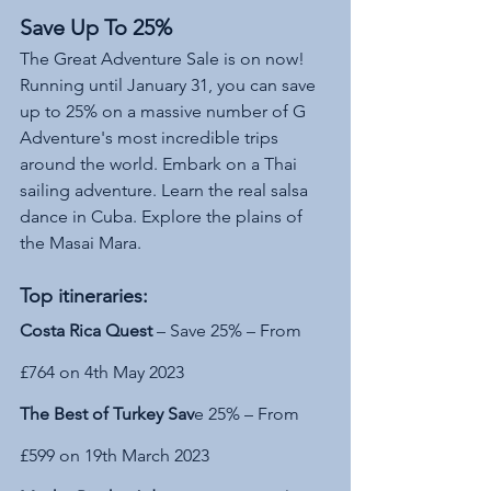
Save Up To 25%
The Great Adventure Sale is on now!  
Running until January 31, you can save 
up to 25% on a massive number of G 
Adventure's most incredible trips 
around the world. Embark on a Thai 
sailing adventure. Learn the real salsa 
dance in Cuba. Explore the plains of 
the Masai Mara.
Top itineraries:
Costa Rica Quest 
– Save 25% – From 
£764 on 4th May 2023
The Best of Turkey Sav
e 25% – From 
£599 on 19th March 2023