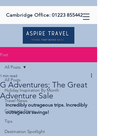
Cambridge Office:
01223 855442
Post
All Posts
1 min read
All Posts
G Adventures; The Great
Holiday Inspiration By Month
Adventure Sale
Travel News
Incredibly outrageous trips. Incredibly 
Company News
outrageous savings!
Tips
Destination Spotlight