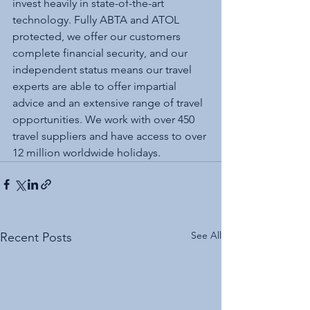
invest heavily in state-of-the-art 
technology. Fully ABTA and ATOL 
protected, we offer our customers 
complete financial security, and our 
independent status means our travel 
experts are able to offer impartial 
advice and an extensive range of travel 
opportunities. We work with over 450 
travel suppliers and have access to over 
12 million worldwide holidays.
See All
Recent Posts