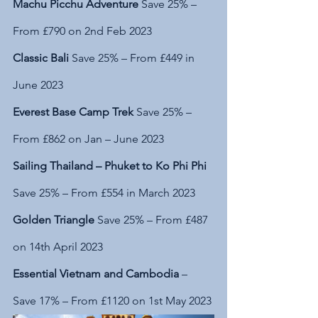
Machu Picchu Adventure
 Save 25% – 
From £790 on 2nd Feb 2023
Classic Bali
 Save 25% – From £449 in 
June 2023
Everest Base Camp Trek 
Save 25% – 
From £862 on Jan – June 2023
Sailing Thailand – Phuket to Ko Phi Phi 
Save 25% – From £554 in March 2023
Golden Triangle
 Save 25% – From £487 
on 14th April 2023
Essential Vietnam and Cambodia
 – 
Save 17% – From £1120 on 1st May 2023