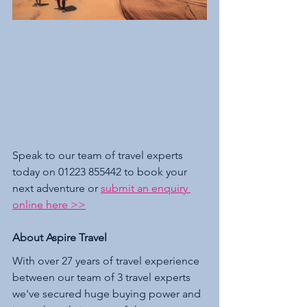
Speak to our team of travel experts 
today on 01223 855442 to book your 
next adventure or 
submit an enquiry 
online here >>
About Aspire Travel 
With over 27 years of travel experience 
between our team of 3 travel experts 
we've secured huge buying power and 