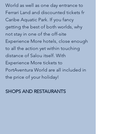
World as well as one day entrance to 
Ferrari Land and discounted tickets fr 
Caribe Aquatic Park. If you fancy 
getting the best of both worlds, why 
not stay in one of the off-site 
Experience More hotels, close enough 
to all the action yet within touching 
distance of Salou itself. With 
Experience More tickets to 
PortAventura World are all included in 
the price of your holiday!
SHOPS AND RESTAURANTS