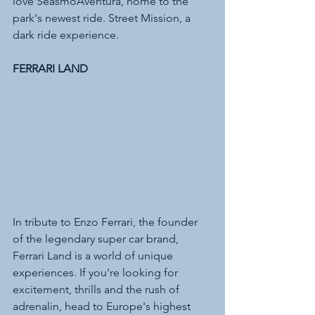
love SeasmoAventura, home to the 
park's newest ride. Street Mission, a 
dark ride experience.
FERRARI LAND 
In tribute to Enzo Ferrari, the founder 
of the legendary super car brand, 
Ferrari Land is a world of unique 
experiences. If you're looking for 
excitement, thrills and the rush of 
adrenalin, head to Europe's highest 