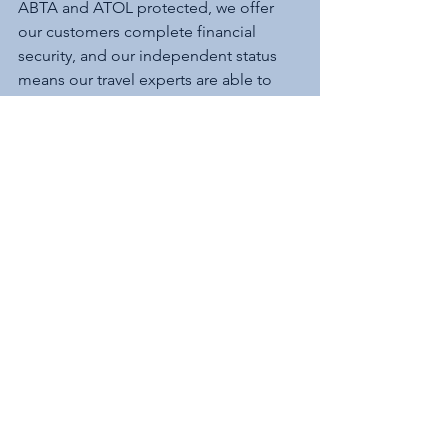
ABTA and ATOL protected, we offer 
our customers complete financial 
security, and our independent status 
means our travel experts are able to 
offer impartial advice and an extensive 
range of travel opportunities. We work 
with over 450 travel suppliers and have 
access to over 12 million worldwide 
holidays. 
See All
Recent Posts