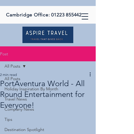
Cambridge Office:
01223 855442
Post
All Posts
2 min read
All Posts
PortAventura World - All
Holiday Inspiration By Month
Round Entertainment for
Travel News
Everyone!
Company News
Tips
Destination Spotlight