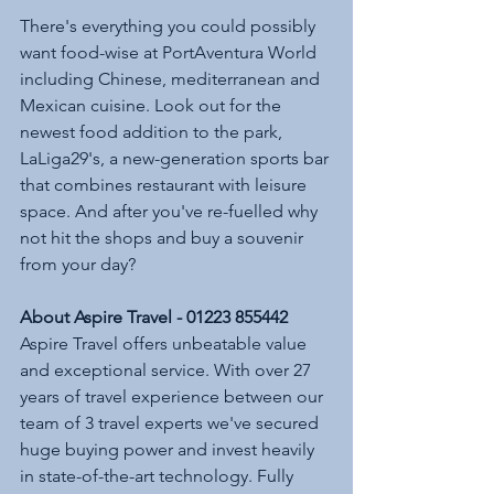
There's everything you could possibly 
want food-wise at PortAventura World 
including Chinese, mediterranean and 
Mexican cuisine. Look out for the 
newest food addition to the park, 
LaLiga29's, a new-generation sports bar 
that combines restaurant with leisure 
space. And after you've re-fuelled why 
not hit the shops and buy a souvenir 
from your day? 
About Aspire Travel - 01223 855442
Aspire Travel offers unbeatable value 
and exceptional service. With over 27 
years of travel experience between our 
team of 3 travel experts we've secured 
huge buying power and invest heavily 
in state-of-the-art technology. Fully 