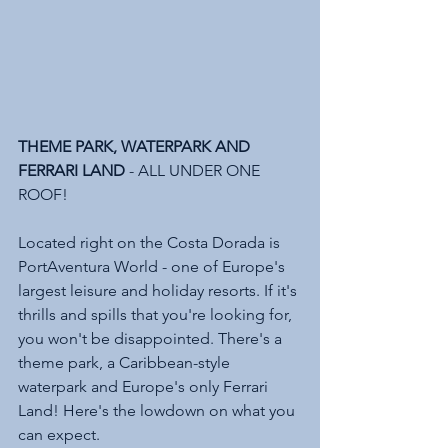
THEME PARK, WATERPARK AND 
FERRARI LAND 
- ALL UNDER ONE 
ROOF!
Located right on the Costa Dorada is 
PortAventura World - one of Europe's 
largest leisure and holiday resorts. If it's 
thrills and spills that you're looking for, 
you won't be disappointed. There's a 
theme park, a Caribbean-style 
waterpark and Europe's only Ferrari 
Land! Here's the lowdown on what you 
can expect. 