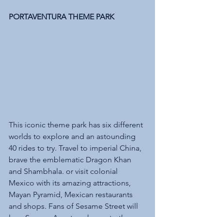
PORTAVENTURA THEME PARK 
This iconic theme park has six different 
worlds to explore and an astounding 
40 rides to try. Travel to imperial China, 
brave the emblematic Dragon Khan 
and Shambhala. or visit colonial 
Mexico with its amazing attractions, 
Mayan Pyramid, Mexican restaurants 
and shops. Fans of Sesame Street will 