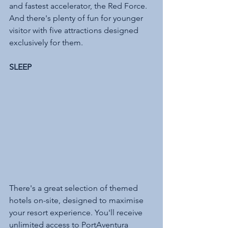
and fastest accelerator, the Red Force. 
And there's plenty of fun for younger 
visitor with five attractions designed 
exclusively for them. 
SLEEP 
There's a great selection of themed 
hotels on-site, designed to maximise 
your resort experience. You'll receive 
unlimited access to PortAventura 