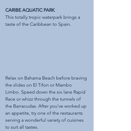
CARIBE AQUATIC PARK 
This totally tropic waterpark brings a 
taste of the Caribbean to Spain. 
Relax on Bahama Beach before braving 
the slides on El Tifon or Mambo 
Limbo. Speed down the six lane Rapid 
Race or whizz through the tunnels of 
the Barracudas. After you've worked up 
an appetite, try one of the restaurants 
serving a wonderful variety of cuisines 
to suit all tastes. 