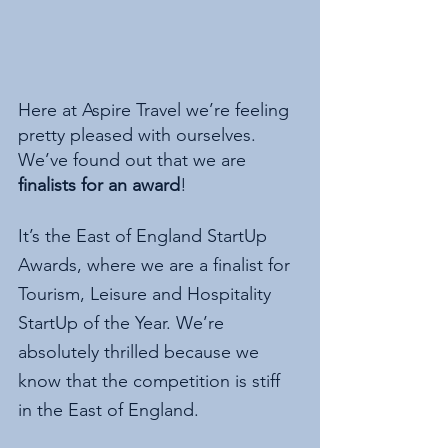
Here at Aspire Travel we’re feeling 
pretty pleased with ourselves. 
We’ve found out that we are
finalists for an award
!
It’s the East of England StartUp 
Awards, where we are a finalist for 
Tourism, Leisure and Hospitality 
StartUp of the Year. We’re 
absolutely thrilled because we 
know that the competition is stiff 
in the East of England. 