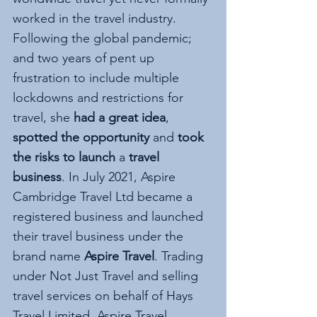
worked in the travel industry. 
Following the global pandemic; 
and two years of pent up 
frustration to include multiple 
lockdowns and restrictions for 
travel, she 
had a great idea
, 
spotted the opportunity
 and 
took 
the risks to launch 
a 
travel 
business
. In July 2021, Aspire 
Cambridge Travel Ltd became a 
registered business and launched 
their travel business under the 
brand name 
Aspire Travel
. Trading 
under Not Just Travel and selling 
travel services on behalf of Hays 
Travel Limited, Aspire Travel 