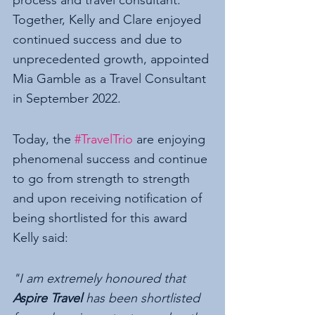
Together, Kelly and Clare enjoyed 
continued success and due to 
unprecedented growth, appointed 
Mia Gamble as a Travel Consultant 
in September 2022. 
Today, the 
#TravelTrio
 are enjoying 
phenomenal success and continue 
to go from strength to strength 
and upon receiving notification of 
being shortlisted for this award 
Kelly said:
"I am extremely honoured that 
Aspire Travel
 has been shortlisted 