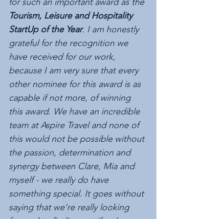
for such an important award as the 
Tourism, Leisure and Hospitality 
StartUp of the Year
. I am honestly 
grateful for the recognition we 
have received for our work, 
because I am very sure that every 
other nominee for this award is as 
capable if not more, of winning 
this award. We have an incredible 
team at Aspire Travel and none of 
this would not be possible without 
the passion, determination and 
synergy between Clare, Mia and 
myself - we really do have 
something special. It goes without 
saying that we’re really looking 