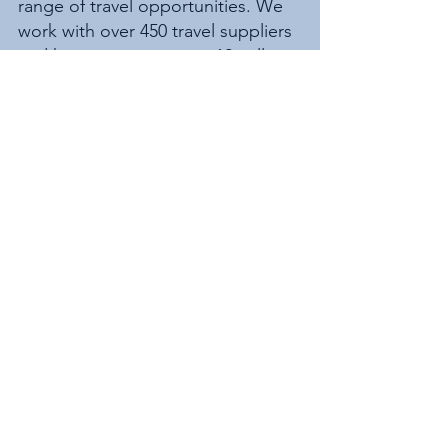
range of travel opportunities. We 
work with over 450 travel suppliers 
and have access to over 12 million 
worldwide holidays.
See All
Recent Posts