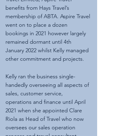
benefits from Hays Travel’s 
membership of ABTA. Aspire Travel 
went on to place a dozen 
bookings in 2021 however largely 
remained dormant until 4th 
January 2022 whilst Kelly managed 
other commitment and projects. 
Kelly ran the business single-
handedly overseeing all aspects of 
sales, customer service, 
operations and finance until April 
2021 when she appointed Clare 
Riola as Head of Travel who now 
oversees our sales operation 
process and travel consultant. 