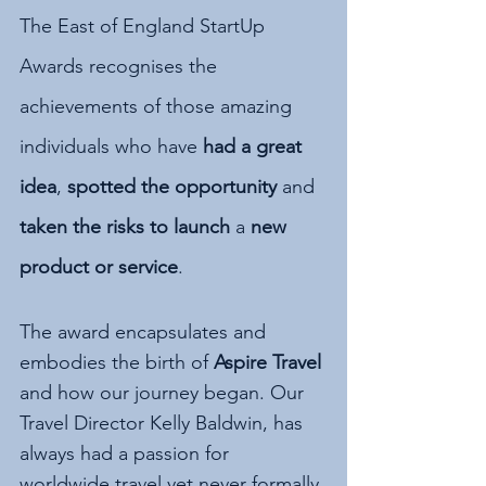
The East of England StartUp 
Awards recognises the 
achievements of those amazing 
individuals who have 
had a great 
idea
, 
spotted the opportunity
 and 
taken the risks to launch 
a 
new 
product or service
.
The award encapsulates and 
embodies the birth of 
Aspire Travel
and how our journey began. Our 
Travel Director Kelly Baldwin, has 
always had a passion for 
worldwide travel yet never formally 