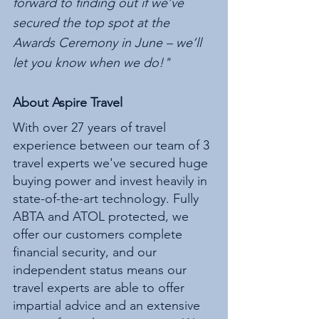
forward to finding out if we’ve 
secured the top spot at the 
Awards Ceremony in June – we’ll 
let you know when we do!"
About Aspire Travel 
With over 27 years of travel 
experience between our team of 3 
travel experts we've secured huge 
buying power and invest heavily in 
state-of-the-art technology. Fully 
ABTA and ATOL protected, we 
offer our customers complete 
financial security, and our 
independent status means our 
travel experts are able to offer 
impartial advice and an extensive 