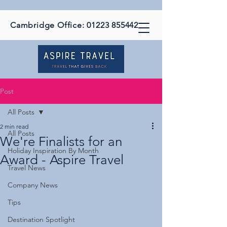
Cambridge Office:
01223 855442
Post
All Posts
2 min read
All Posts
We're Finalists for an
Holiday Inspiration By Month
Award - Aspire Travel
Travel News
Company News
Tips
Destination Spotlight