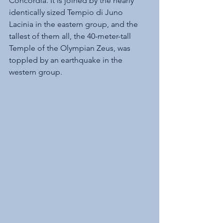
Concordia. It is joined by the nearly 
identically sized Tempio di Juno 
Lacinia in the eastern group, and the 
tallest of them all, the 40-meter-tall 
Temple of the Olympian Zeus, was 
toppled by an earthquake in the 
western group.