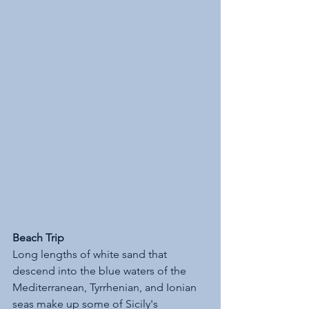
Beach Trip
Long lengths of white sand that 
descend into the blue waters of the 
Mediterranean, Tyrrhenian, and Ionian 
seas make up some of Sicily's 