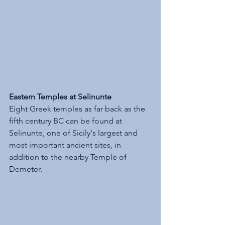
Eastern Temples at Selinunte
Eight Greek temples as far back as the 
fifth century BC can be found at 
Selinunte, one of Sicily's largest and 
most important ancient sites, in 
addition to the nearby Temple of 
Demeter. 