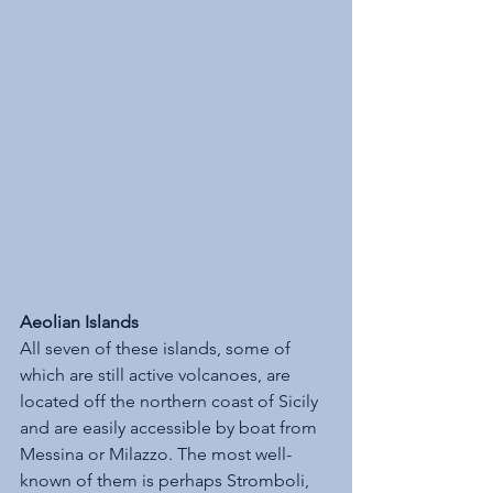
Aeolian Islands
All seven of these islands, some of 
which are still active volcanoes, are 
located off the northern coast of Sicily 
and are easily accessible by boat from 
Messina or Milazzo. The most well-
known of them is perhaps Stromboli, 