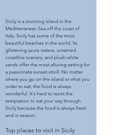
Sicily is a stunning island in the 
Mediterranean Sea off the coast of 
Italy. Sicily has some of the most 
beautiful beaches in the world. Its 
glistening azure waters, untamed 
coastline scenery, and plush white 
sands offer the most alluring setting for 
a passionate sunset stroll. No matter 
where you go on the island or what you 
order to eat, the food is always 
wonderful. It's hard to resist the 
temptation to eat your way through 
Sicily because the food is always fresh 
and in season.
Top places to visit in Sicily