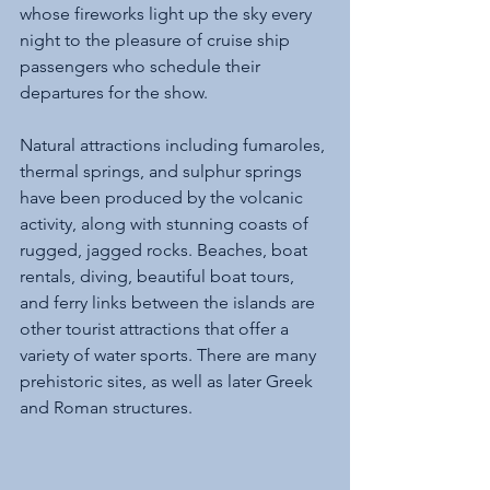
whose fireworks light up the sky every 
night to the pleasure of cruise ship 
passengers who schedule their 
departures for the show.
Natural attractions including fumaroles, 
thermal springs, and sulphur springs 
have been produced by the volcanic 
activity, along with stunning coasts of 
rugged, jagged rocks. Beaches, boat 
rentals, diving, beautiful boat tours, 
and ferry links between the islands are 
other tourist attractions that offer a 
variety of water sports. There are many 
prehistoric sites, as well as later Greek 
and Roman structures.