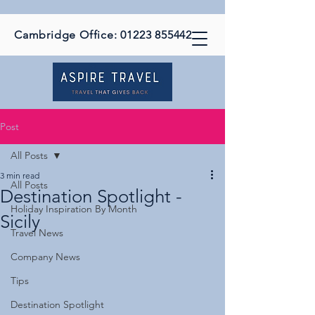
Cambridge Office:
01223 855442
Post
All Posts
3 min read
All Posts
Destination Spotlight -
Holiday Inspiration By Month
Sicily
Travel News
Company News
Tips
Destination Spotlight