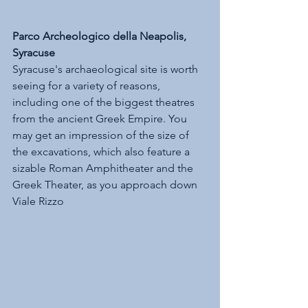
Parco Archeologico della Neapolis, 
Syracuse
Syracuse's archaeological site is worth 
seeing for a variety of reasons, 
including one of the biggest theatres 
from the ancient Greek Empire. You 
may get an impression of the size of 
the excavations, which also feature a 
sizable Roman Amphitheater and the 
Greek Theater, as you approach down 
Viale Rizzo