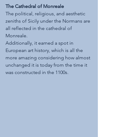
The Cathedral of Monreale
The political, religious, and aesthetic 
zeniths of Sicily under the Normans are 
all reflected in the cathedral of 
Monreale. 
Additionally, it earned a spot in 
European art history, which is all the 
more amazing considering how almost 
unchanged it is today from the time it 
was constructed in the 1100s.