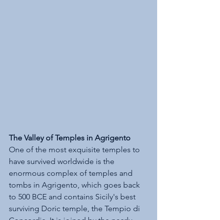
The Valley of Temples in Agrigento
One of the most exquisite temples to 
have survived worldwide is the 
enormous complex of temples and 
tombs in Agrigento, which goes back 
to 500 BCE and contains Sicily's best 
surviving Doric temple, the Tempio di 