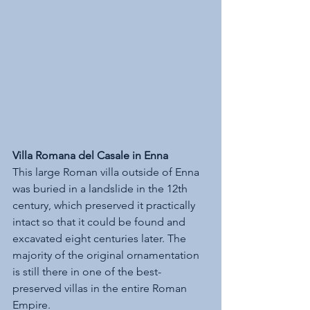
Villa Romana del Casale in Enna
This large Roman villa outside of Enna 
was buried in a landslide in the 12th 
century, which preserved it practically 
intact so that it could be found and 
excavated eight centuries later. The 
majority of the original ornamentation 
is still there in one of the best-
preserved villas in the entire Roman 
Empire.