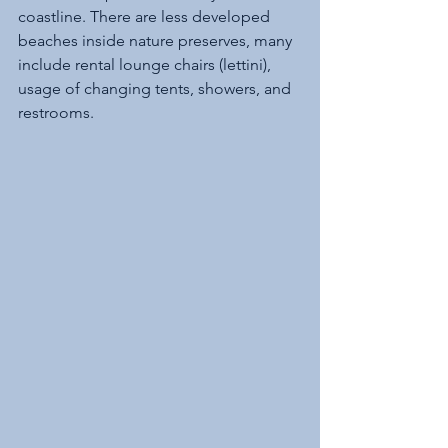
coastline. There are less developed 
beaches inside nature preserves, many 
include rental lounge chairs (lettini), 
usage of changing tents, showers, and 
restrooms.