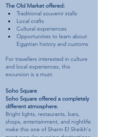
The Old Market offered:
Traditional souvenir stalls
Local crafts
Cultural experiences
Opportunities to learn about 
Egyptian history and customs
For travellers interested in culture 
and local experiences, this 
excursion is a must.
Soho Square
Soho Square offered a completely 
different atmosphere.
Bright lights, restaurants, bars, 
shops, entertainment, and nightlife 
make this one of Sharm El Sheikh's 