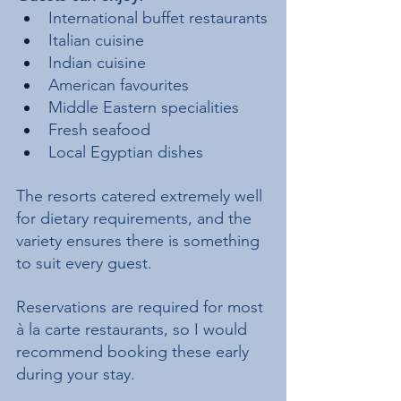
International buffet restaurants
Italian cuisine
Indian cuisine
American favourites
Middle Eastern specialities
Fresh seafood
Local Egyptian dishes
The resorts catered extremely well 
for dietary requirements, and the 
variety ensures there is something 
to suit every guest.
Reservations are required for most 
à la carte restaurants, so I would 
recommend booking these early 
during your stay.