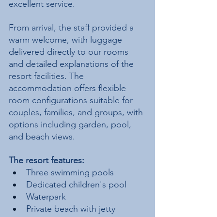
excellent service.
From arrival, the staff provided a 
warm welcome, with luggage 
delivered directly to our rooms 
and detailed explanations of the 
resort facilities. The 
accommodation offers flexible 
room configurations suitable for 
couples, families, and groups, with 
options including garden, pool, 
and beach views.
The resort features:
Three swimming pools
Dedicated children's pool
Waterpark
Private beach with jetty