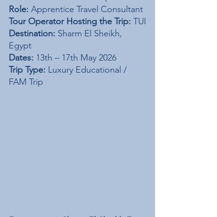
Role:
 Apprentice Travel Consultant
Tour Operator Hosting the Trip:
 TUI
Destination:
 Sharm El Sheikh, 
Egypt
Dates:
 13th – 17th May 2026
Trip Type:
 Luxury Educational / 
FAM Trip