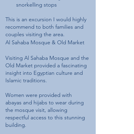
snorkelling stops
This is an excursion I would highly 
recommend to both families and 
couples visiting the area.
Al Sahaba Mosque & Old Market
Visiting Al Sahaba Mosque and the 
Old Market provided a fascinating 
insight into Egyptian culture and 
Islamic traditions.
Women were provided with 
abayas and hijabs to wear during 
the mosque visit, allowing 
respectful access to this stunning 
building.