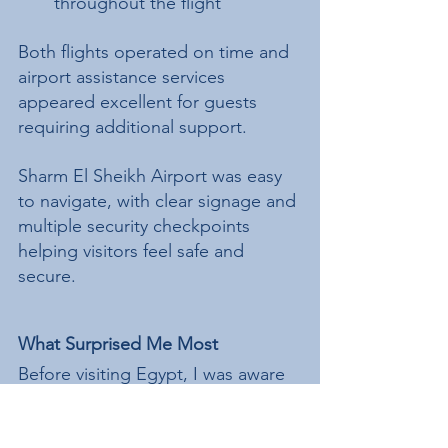
throughout the flight
Both flights operated on time and 
airport assistance services 
appeared excellent for guests 
requiring additional support.
Sharm El Sheikh Airport was easy 
to navigate, with clear signage and 
multiple security checkpoints 
helping visitors feel safe and 
secure.
What Surprised Me Most
Before visiting Egypt, I was aware 
of some of the misconceptions 
many travellers have regarding 