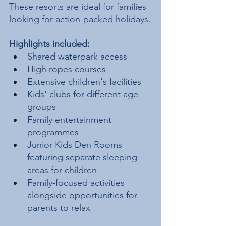
These resorts are ideal for families 
looking for action-packed holidays.
Highlights included:
Shared waterpark access
High ropes courses
Extensive children's facilities
Kids' clubs for different age 
groups
Family entertainment 
programmes
Junior Kids Den Rooms 
featuring separate sleeping 
areas for children
Family-focused activities 
alongside opportunities for 
parents to relax