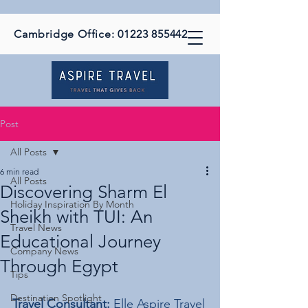
Cambridge Office:
01223 855442
Post
All Posts
6 min read
All Posts
Discovering Sharm El
Holiday Inspiration By Month
Sheikh with TUI: An
Travel News
Educational Journey
Company News
Through Egypt
Tips
Destination Spotlight
Travel Consultant:
 Elle Aspire Travel