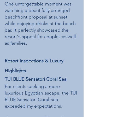
One unforgettable moment was 
watching a beautifully arranged 
beachfront proposal at sunset 
while enjoying drinks at the beach 
bar. It perfectly showcased the 
resort's appeal for couples as well 
as families.
Resort Inspections & Luxury 
Highlights
TUI BLUE Sensatori Coral Sea
For clients seeking a more 
luxurious Egyptian escape, the TUI 
BLUE Sensatori Coral Sea 
exceeded my expectations.