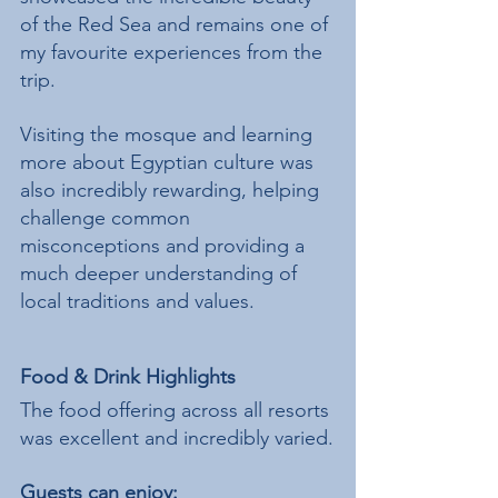
of the Red Sea and remains one of 
my favourite experiences from the 
trip.
Visiting the mosque and learning 
more about Egyptian culture was 
also incredibly rewarding, helping 
challenge common 
misconceptions and providing a 
much deeper understanding of 
local traditions and values.
Food & Drink Highlights
The food offering across all resorts 
was excellent and incredibly varied.
Guests can enjoy: