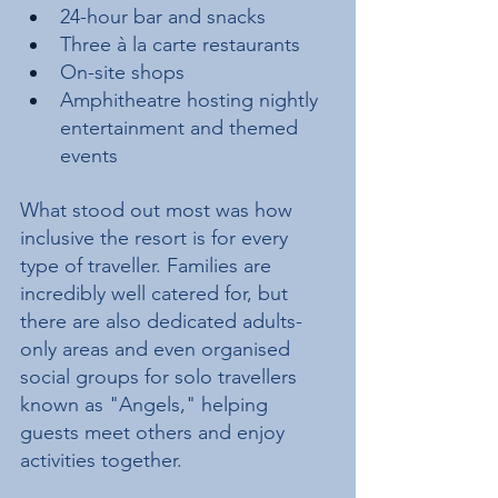
24-hour bar and snacks
Three à la carte restaurants
On-site shops
Amphitheatre hosting nightly 
entertainment and themed 
events
What stood out most was how 
inclusive the resort is for every 
type of traveller. Families are 
incredibly well catered for, but 
there are also dedicated adults-
only areas and even organised 
social groups for solo travellers 
known as "Angels," helping 
guests meet others and enjoy 
activities together.