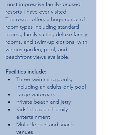
most impressive family-focused 
resorts I have ever visited.
The resort offers a huge range of 
room types including standard 
rooms, family suites, deluxe family 
rooms, and swim-up options, with 
various garden, pool, and 
beachfront views available.
Facilities include:
Three swimming pools, 
including an adults-only pool
Large waterpark
Private beach and jetty
Kids' clubs and family 
entertainment
Multiple bars and snack 
venues