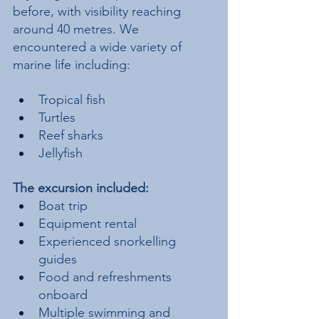
before, with visibility reaching 
around 40 metres. We 
encountered a wide variety of 
marine life including:
Tropical fish
Turtles
Reef sharks
Jellyfish
The excursion included:
Boat trip
Equipment rental
Experienced snorkelling 
guides
Food and refreshments 
onboard
Multiple swimming and 