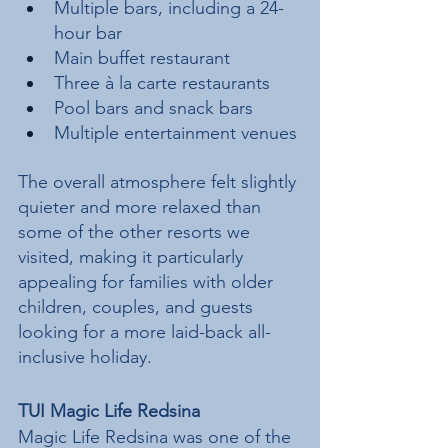
Multiple bars, including a 24-
hour bar
Main buffet restaurant
Three à la carte restaurants
Pool bars and snack bars
Multiple entertainment venues
The overall atmosphere felt slightly 
quieter and more relaxed than 
some of the other resorts we 
visited, making it particularly 
appealing for families with older 
children, couples, and guests 
looking for a more laid-back all-
inclusive holiday.
TUI Magic Life Redsina
Magic Life Redsina was one of the 