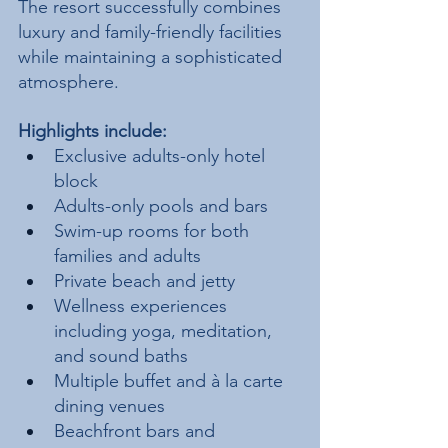
The resort successfully combines 
luxury and family-friendly facilities 
while maintaining a sophisticated 
atmosphere.
Highlights include:
Exclusive adults-only hotel 
block
Adults-only pools and bars
Swim-up rooms for both 
families and adults
Private beach and jetty
Wellness experiences 
including yoga, meditation, 
and sound baths
Multiple buffet and à la carte 
dining venues
Beachfront bars and 