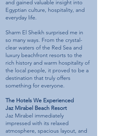
and gained valuable insight into 
Egyptian culture, hospitality, and 
everyday life.
Sharm El Sheikh surprised me in 
so many ways. From the crystal-
clear waters of the Red Sea and 
luxury beachfront resorts to the 
rich history and warm hospitality of 
the local people, it proved to be a 
destination that truly offers 
something for everyone.
The Hotels We Experienced
Jaz Mirabel Beach Resort
Jaz Mirabel immediately 
impressed with its relaxed 
atmosphere, spacious layout, and 