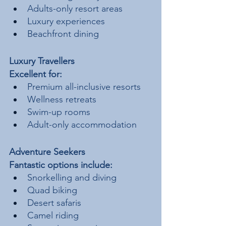
Adults-only resort areas
Luxury experiences
Beachfront dining
Luxury Travellers
Excellent for:
Premium all-inclusive resorts
Wellness retreats
Swim-up rooms
Adult-only accommodation
Adventure Seekers
Fantastic options include:
Snorkelling and diving
Quad biking
Desert safaris
Camel riding