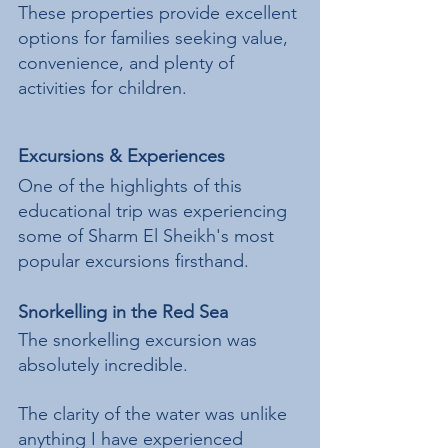
These properties provide excellent 
options for families seeking value, 
convenience, and plenty of 
activities for children.
Excursions & Experiences
One of the highlights of this 
educational trip was experiencing 
some of Sharm El Sheikh's most 
popular excursions firsthand.
Snorkelling in the Red Sea
The snorkelling excursion was 
absolutely incredible.
The clarity of the water was unlike 
anything I have experienced 