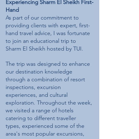
Experiencing Sharm El Sheikh First-
Hand
As part of our commitment to 
providing clients with expert, first-
hand travel advice, I was fortunate 
to join an educational trip to 
Sharm El Sheikh hosted by TUI.
The trip was designed to enhance 
our destination knowledge 
through a combination of resort 
inspections, excursion 
experiences, and cultural 
exploration. Throughout the week, 
we visited a range of hotels 
catering to different traveller 
types, experienced some of the 
area's most popular excursions, 