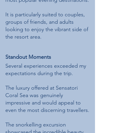
most popular evening destinations.
It is particularly suited to couples, 
groups of friends, and adults 
looking to enjoy the vibrant side of 
the resort area.
Standout Moments
Several experiences exceeded my 
expectations during the trip.
The luxury offered at Sensatori 
Coral Sea was genuinely 
impressive and would appeal to 
even the most discerning travellers.
The snorkelling excursion 
showcased the incredible beauty 