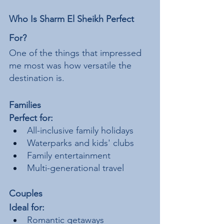
Who Is Sharm El Sheikh Perfect 
For?
One of the things that impressed 
me most was how versatile the 
destination is.
Families
Perfect for:
All-inclusive family holidays
Waterparks and kids' clubs
Family entertainment
Multi-generational travel
Couples
Ideal for:
Romantic getaways