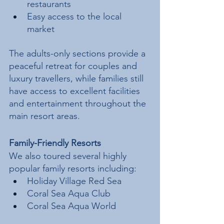
restaurants
Easy access to the local 
market
The adults-only sections provide a 
peaceful retreat for couples and 
luxury travellers, while families still 
have access to excellent facilities 
and entertainment throughout the 
main resort areas.
Family-Friendly Resorts
We also toured several highly 
popular family resorts including:
Holiday Village Red Sea
Coral Sea Aqua Club
Coral Sea Aqua World