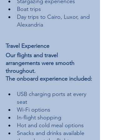
Stargazing experiences
Boat trips
Day trips to Cairo, Luxor, and 
Alexandria
Travel Experience
Our flights and travel 
arrangements were smooth 
throughout.
The onboard experience included:
USB charging ports at every 
seat
Wi-Fi options
In-flight shopping
Hot and cold meal options
Snacks and drinks available 