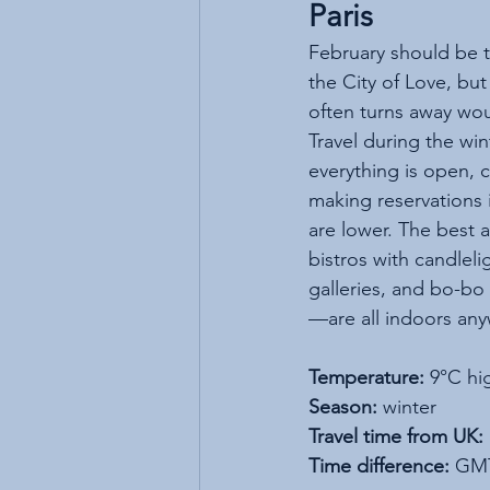
Paris
February should be th
the City of Love, but
often turns away wou
Travel during the wi
everything is open, c
making reservations i
are lower. The best 
bistros with candleli
galleries, and bo-bo
—are all indoors any
Temperature:
 9°C hi
Season:
 winter
Travel time from UK:
Time difference:
 GM