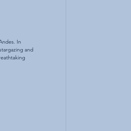
Andes. In 
stargazing and 
reathtaking 