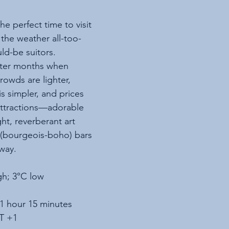
e perfect time to visit 
 the weather all-too-
ld-be suitors. 
nter months when 
rowds are lighter, 
s simpler, and prices 
attractions—adorable 
ght, reverberant art 
 (bourgeois-boho) bars
way. 
gh; 3°C low
 1 hour 15 minutes
T +1