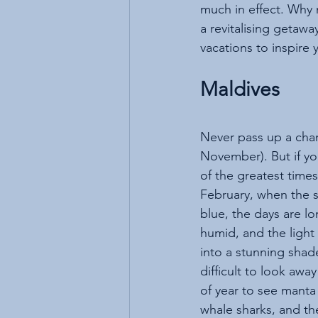
much in effect. Why 
a revitalising getawa
vacations to inspire y
Maldives
Never pass up a chan
November). But if yo
of the greatest times 
February, when the s
blue, the days are lo
humid, and the light
into a stunning shade
difficult to look away
of year to see manta 
whale sharks, and th