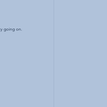
ity going on. 