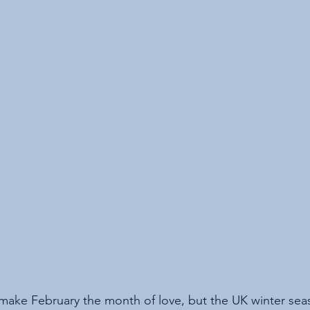
make February the month of love, but the UK winter season