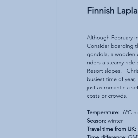
Finnish Lapl
Although February in F
Consider boarding th
gondola, a wooden ca
riders a steamy ride o
Resort slopes.   Chri
busiest time of year,
just as romantic a se
costs or crowds. 
Temperature:
 -6°C h
Season:
 winter
Travel time from UK:
Time difference:
 GM