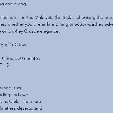
ng and diving.
tic hotels in the Maldives; the trick is choosing the one 
ies, whether you prefer fine dining or action-packed adv
e or low-key Crusoe elegance.
igh; 25°C low
 10 hours 30 minutes
T +5
world is as 
unding and awe-
ty as Chile. There are 
imitless deserts, and 