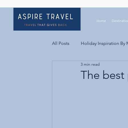
Home
Destinatio
All Posts
Holiday Inspiration By
3 min read
The best 