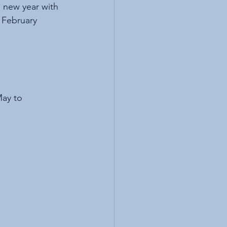
e new year with 
r February 
May to 