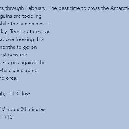
ts through February. The best time to cross the Antarctic
guins are toddling 
hile the sun shines—
 day. Temperatures can 
above freezing. It's 
 months to go on 
 witness the 
cescapes against the 
whales, including 
d orca.
gh; –11°C low
 19 hours 30 minutes
T +13