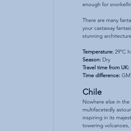
enough for snorkelli
There are many fantas
your castaway fantas
stunning architectur
Temperature:
 29°C h
Season:
 Dry
Travel time from UK:
Time difference:
 GM
Chile
Nowhere else in the 
multifacetedly asto
inspiring in its majes
towering volcanoes, l