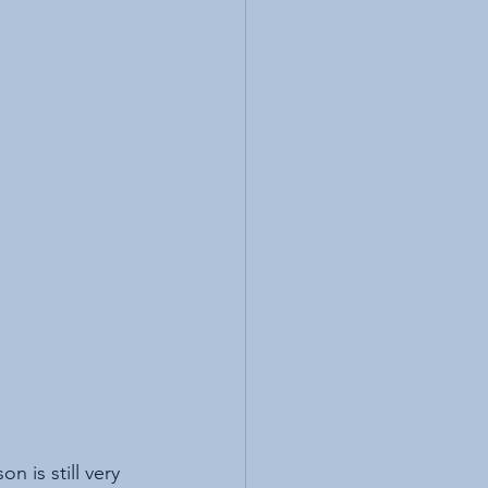
 is still very 