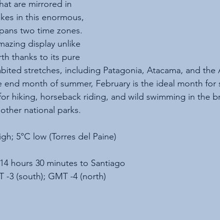
hat are mirrored in 
lakes in this enormous, 
spans two time zones. 
mazing display unlike 
th thanks to its pure 
abited stretches, including Patagonia, Atacama, and the 
e end month of summer, February is the ideal month for 
 for hiking, horseback riding, and wild swimming in the b
other national parks.
igh; 5°C low (Torres del Paine)
 14 hours 30 minutes to Santiago
 -3 (south); GMT -4 (north)