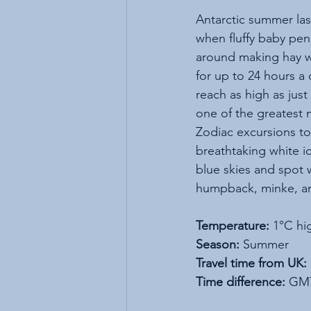
Antarctic summer las
when fluffy baby pen
around making hay w
for up to 24 hours a
reach as high as just 
one of the greatest
Zodiac excursions to
breathtaking white i
blue skies and spot 
humpback, minke, an
Temperature:
 1°C hi
Season:
 Summer
Travel time from UK:
Time difference:
 GM