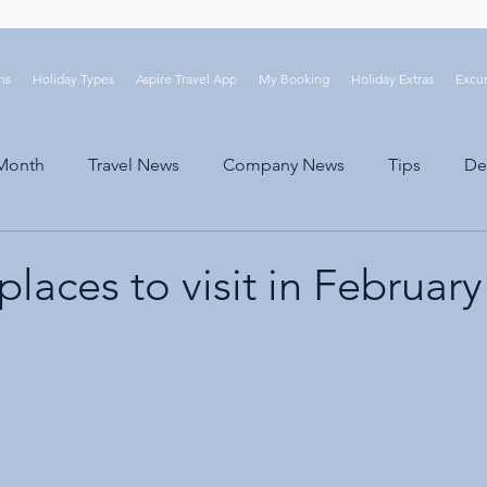
ns
Holiday Types
Aspire Travel App
My Booking
Holiday Extras
Excur
 Month
Travel News
Company News
Tips
De
places to visit in February