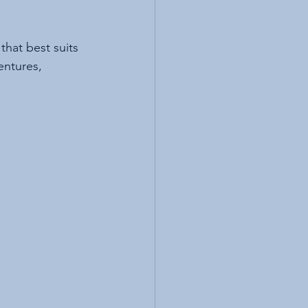
that best suits 
entures, 