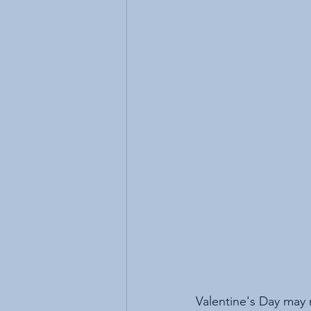
Valentine's Day may 