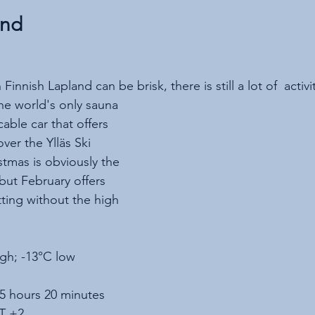
and
innish Lapland can be brisk, there is still a lot of  activ
e world's only sauna 
ble car that offers 
ver the Ylläs Ski 
stmas is obviously the 
 but February offers 
tting without the high 
igh; -13°C low
 5 hours 20 minutes
T +2