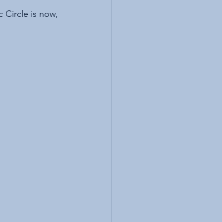
 Circle is now, 