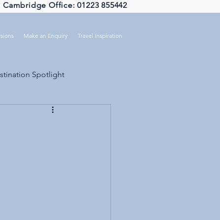
Cambridge Office: 01223 855442
sions
Make an Enquiry
Travel Inspiration
stination Spotlight