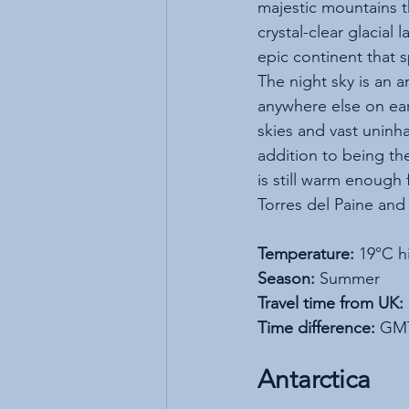
majestic mountains t
crystal-clear glacial 
epic continent that 
The night sky is an a
anywhere else on ear
skies and vast uninh
addition to being th
is still warm enough
Torres del Paine and 
Temperature:
 19°C h
Season:
 Summer
Travel time from UK:
Time difference:
 GMT
Antarctica