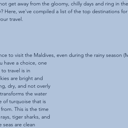
not get away from the gloomy, chilly days and ring in th
y? Here, we've compiled a list of the top destinations fo
our travel. 
ce to visit the Maldives, even during the rainy season (
u have a choice, one 
to travel is in 
kies are bright and 
ng, dry, and not overly 
 transforms the water 
 of turquoise that is 
 from. This is the time 
rays, tiger sharks, and 
e seas are clean 