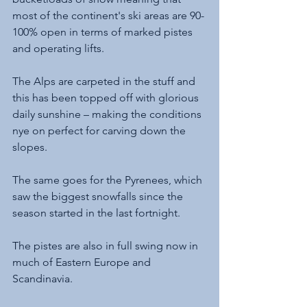
most of the continent's ski areas are 90-
100% open in terms of marked pistes 
and operating lifts. 
The Alps are carpeted in the stuff and 
this has been topped off with glorious 
daily sunshine – making the conditions 
nye on perfect for carving down the 
slopes. 
The same goes for the Pyrenees, which 
saw the biggest snowfalls since the 
season started in the last fortnight. 
The pistes are also in full swing now in 
much of Eastern Europe and 
Scandinavia. 