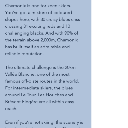
Chamonix is one for keen skiers. 
You’ve got a mixture of coloured 
slopes here, with 30 cruisy blues criss 
crossing 31 exciting reds and 10 
challenging blacks. And with 90% of 
the terrain above 2,000m, Chamonix 
has built itself an admirable and 
reliable reputation. 
The ultimate challenge is the 20km 
Vallée Blanche, one of the most 
famous off-piste routes in the world. 
For intermediate skiers, the blues 
around Le Tour, Les Houches and 
Brévent-Flégère are all within easy 
reach.
Even if you’re not skiing, the scenery is 