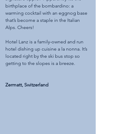
birthplace of the bombardino: a 
warming cocktail with an eggnog base 
that’s become a staple in the Italian 
Alps. Cheers!
Hotel Lanz is a family-owned and run 
hotel dishing up cuisine a la nonna. It’s 
located right by the ski bus stop so 
getting to the slopes is a breeze.
Zermatt, Switzerland