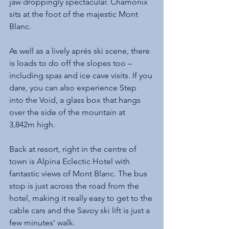
jaw droppingly spectacular. Chamonix 
sits at the foot of the majestic Mont 
Blanc. 
As well as a lively aprés ski scene, there 
is loads to do off the slopes too – 
including spas and ice cave visits. If you 
dare, you can also experience Step 
into the Void, a glass box that hangs 
over the side of the mountain at 
3,842m high.
Back at resort, right in the centre of 
town is Alpina Eclectic Hotel with 
fantastic views of Mont Blanc. The bus 
stop is just across the road from the 
hotel, making it really easy to get to the 
cable cars and the Savoy ski lift is just a 
few minutes' walk.