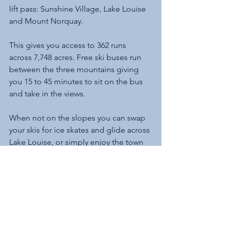
lift pass: Sunshine Village, Lake Louise 
and Mount Norquay.
This gives you access to 362 runs 
across 7,748 acres. Free ski buses run 
between the three mountains giving 
you 15 to 45 minutes to sit on the bus 
and take in the views. 
When not on the slopes you can swap 
your skis for ice skates and glide across 
Lake Louise, or simply enjoy the town 
with its many saloon bars. Why not join 
the locals and dig into a platter of surf 
’n turf while taking in an ice hockey 
match on the big screen. 
And make sure you save time to walk 