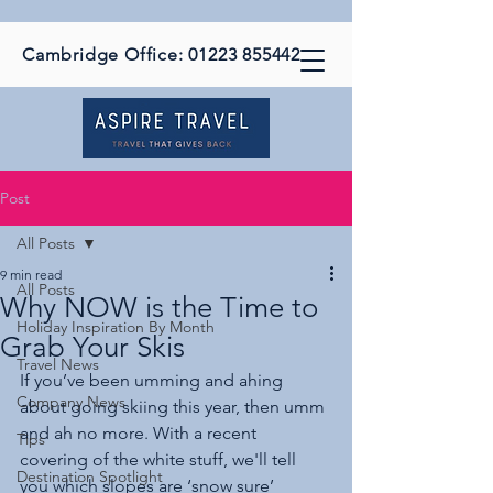
Cambridge Office:
01223 855442
Post
All Posts
9 min read
All Posts
Why NOW is the Time to
Holiday Inspiration By Month
Grab Your Skis
Travel News
If you’ve been umming and ahing 
Company News
about going skiing this year, then umm 
and ah no more. With a recent 
Tips
covering of the white stuff, we'll tell 
Destination Spotlight
you which slopes are ‘snow sure’