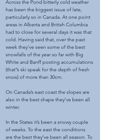
Across the Pond bitterly cold weather 
has been the biggest issue of late, 
particularly so in Canada. At one point 
areas in Alberta and British Columbia 
had to close for several days it was that 
cold. Having said that, over the past 
week they’ve seen some of the best 
snowfalls of the year so far with Big 
White and Banff posting accumulations 
(that’’s ski speak for the depth of fresh 
snow) of more than 30cm. 
On Canada’s east coast the slopes are 
also in the best shape they’ve been all 
winter.
In the States it’s been a snowy couple 
of weeks. To the east the conditions 
are the best they’ve been all season. To 