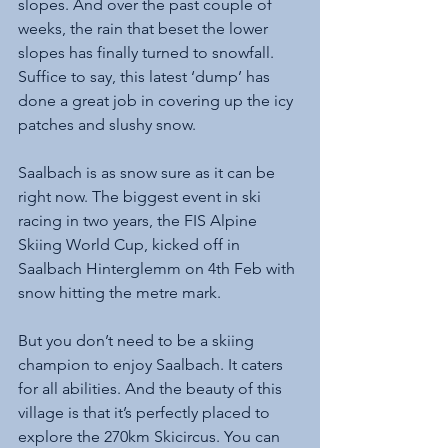
slopes. And over the past couple of 
weeks, the rain that beset the lower 
slopes has finally turned to snowfall. 
Suffice to say, this latest ‘dump’ has 
done a great job in covering up the icy 
patches and slushy snow. 
Saalbach is as snow sure as it can be 
right now. The biggest event in ski 
racing in two years, the FIS Alpine 
Skiing World Cup, kicked off in 
Saalbach Hinterglemm on 4th Feb with 
snow hitting the metre mark.
But you don’t need to be a skiing 
champion to enjoy Saalbach. It caters 
for all abilities. And the beauty of this 
village is that it’s perfectly placed to 
explore the 270km Skicircus. You can 