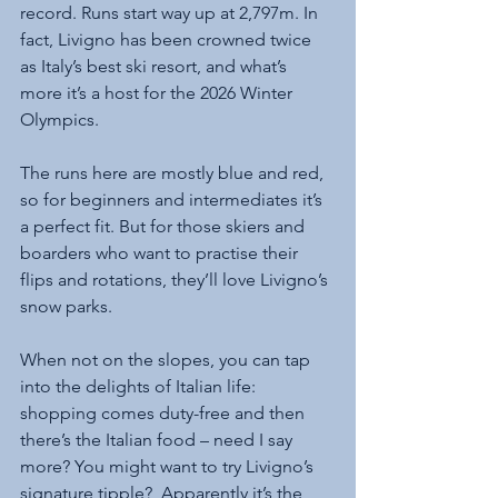
record. Runs start way up at 2,797m. In 
fact, Livigno has been crowned twice 
as Italy’s best ski resort, and what’s 
more it’s a host for the 2026 Winter 
Olympics.
The runs here are mostly blue and red, 
so for beginners and intermediates it’s 
a perfect fit. But for those skiers and 
boarders who want to practise their 
flips and rotations, they’ll love Livigno’s 
snow parks.
When not on the slopes, you can tap 
into the delights of Italian life: 
shopping comes duty-free and then 
there’s the Italian food – need I say 
more? You might want to try Livigno’s 
signature tipple?  Apparently it’s the 