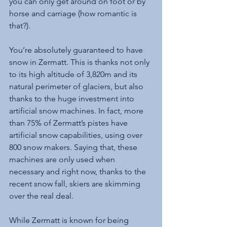
you can only get around on foot or by 
horse and carriage (how romantic is 
that?).
You’re absolutely guaranteed to have 
snow in Zermatt. This is thanks not only 
to its high altitude of 3,820m and its 
natural perimeter of glaciers, but also 
thanks to the huge investment into 
artificial snow machines. In fact, more 
than 75% of Zermatt’s pistes have 
artificial snow capabilities, using over 
800 snow makers. Saying that, these 
machines are only used when 
necessary and right now, thanks to the 
recent snow fall, skiers are skimming 
over the real deal. 
While Zermatt is known for being 