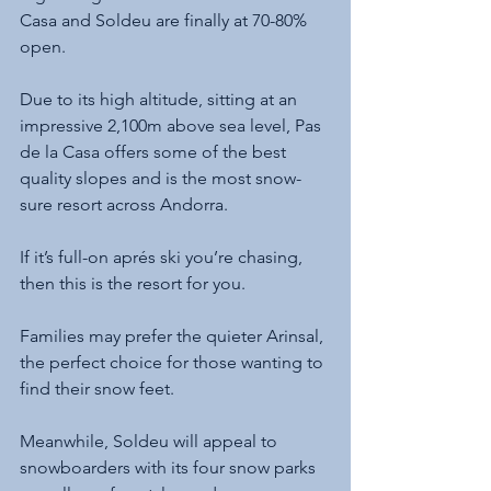
Casa and Soldeu are finally at 70-80% 
open.
Due to its high altitude, sitting at an 
impressive 2,100m above sea level, Pas 
de la Casa offers some of the best 
quality slopes and is the most snow-
sure resort across Andorra.
If it’s full-on aprés ski you’re chasing, 
then this is the resort for you. 
Families may prefer the quieter Arinsal, 
the perfect choice for those wanting to 
find their snow feet. 
Meanwhile, Soldeu will appeal to 
snowboarders with its four snow parks 