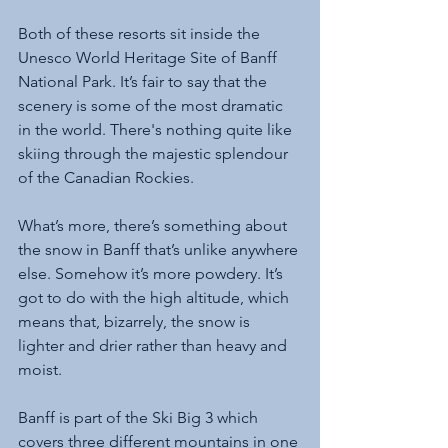
Both of these resorts sit inside the 
Unesco World Heritage Site of Banff 
National Park. It’s fair to say that the 
scenery is some of the most dramatic 
in the world. There's nothing quite like 
skiing through the majestic splendour 
of the Canadian Rockies.
What’s more, there’s something about 
the snow in Banff that’s unlike anywhere 
else. Somehow it’s more powdery. It’s 
got to do with the high altitude, which 
means that, bizarrely, the snow is 
lighter and drier rather than heavy and 
moist. 
Banff is part of the Ski Big 3 which 
covers three different mountains in one 