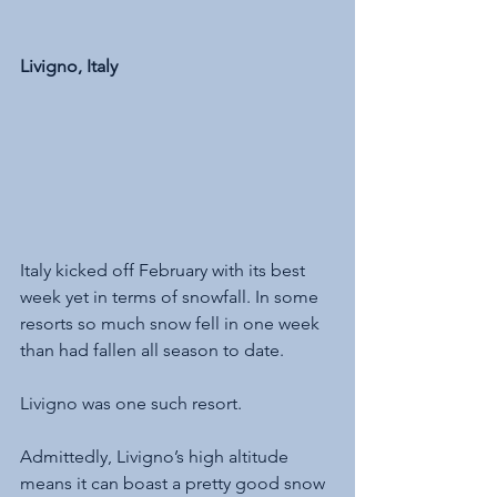
Livigno, Italy
Italy kicked off February with its best 
week yet in terms of snowfall. In some 
resorts so much snow fell in one week 
than had fallen all season to date. 
Livigno was one such resort.
Admittedly, Livigno’s high altitude 
means it can boast a pretty good snow 