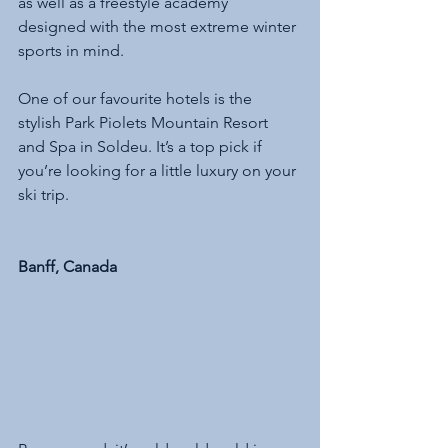
as well as a freestyle academy 
designed with the most extreme winter 
sports in mind. 
One of our favourite hotels is the 
stylish Park Piolets Mountain Resort 
and Spa in Soldeu. It’s a top pick if 
you’re looking for a little luxury on your 
ski trip.
Banff, Canada