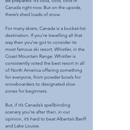
Be prepared: it’s cold, cold, cold in 
Canada right now. But on the upside, 
there’s shed loads of snow. 
For many skiers, Canada is a bucket-list 
destination. If you’re travelling all that 
way then you’ve got to consider its 
most famous ski resort, Whistler, in the 
Coast Mountain Range. Whistler is 
consistently voted the best resort in all 
of North America offering something 
for everyone, from powder bowls for 
snowboarders to designated slow 
zones for beginners. 
But, if it’s Canada’s spellbinding 
scenery you’re after then, in our 
opinion, it’s hard to beat Alberta’s Banff 
and Lake Louise.