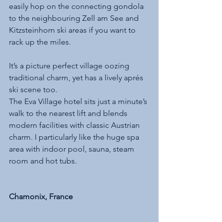
easily hop on the connecting gondola 
to the neighbouring Zell am See and 
Kitzsteinhorn ski areas if you want to 
rack up the miles.
It’s a picture perfect village oozing 
traditional charm, yet has a lively aprés 
ski scene too. 
The Eva Village hotel sits just a minute’s 
walk to the nearest lift and blends 
modern facilities with classic Austrian 
charm. I particularly like the huge spa 
area with indoor pool, sauna, steam 
room and hot tubs.
Chamonix, France