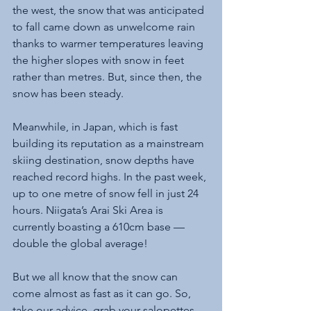
the west, the snow that was anticipated 
to fall came down as unwelcome rain 
thanks to warmer temperatures leaving 
the higher slopes with snow in feet 
rather than metres. But, since then, the 
snow has been steady. 
Meanwhile, in Japan, which is fast 
building its reputation as a mainstream 
skiing destination, snow depths have 
reached record highs. In the past week, 
up to one metre of snow fell in just 24 
hours. Niigata’s Arai Ski Area is 
currently boasting a 610cm base — 
double the global average!
But we all know that the snow can 
come almost as fast as it can go. So, 
take our advice, grab your salopettes 