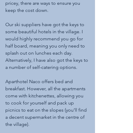
pricey, there are ways to ensure you 
keep the cost down. 
Our ski suppliers have got the keys to 
some beautiful hotels in the village. I 
would highly recommend you go for 
half board, meaning you only need to 
splash out on lunches each day. 
Alternatively, I have also got the keys to 
a number of self-catering options. 
Aparthotel Naco offers bed and 
breakfast. However, all the apartments 
come with kitchenettes, allowing you 
to cook for yourself and pack up 
picnics to eat on the slopes (you’ll find 
a decent supermarket in the centre of 
the village).