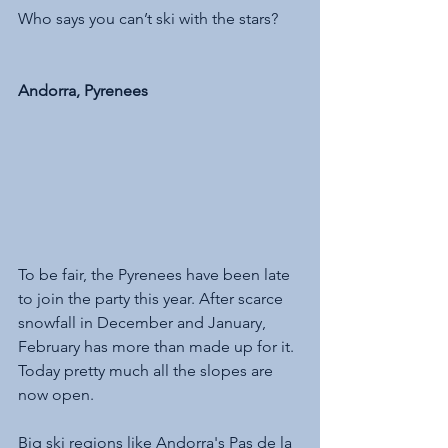
Who says you can’t ski with the stars?
Andorra, Pyrenees
To be fair, the Pyrenees have been late 
to join the party this year. After scarce 
snowfall in December and January, 
February has more than made up for it. 
Today pretty much all the slopes are 
now open. 
Big ski regions like Andorra's Pas de la 