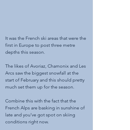
It was the French ski areas that were the 
first in Europe to post three metre 
depths this season. 
The likes of Avoriaz, Chamonix and Les 
Arcs saw the biggest snowfall at the 
start of February and this should pretty 
much set them up for the season. 
Combine this with the fact that the 
French Alps are basking in sunshine of 
late and you’ve got spot on skiing 
conditions right now.