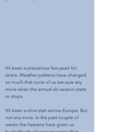
It’s been a precarious few years for 
skiers. Weather patterns have changed 
so much that none of us are sure any 
more when the annual ski season starts 
or stops. 
It’s been a slow start across Europe. But 
not any more. In the past couple of 
weeks the heavens have given us 
bucketloads of snow meaning that 