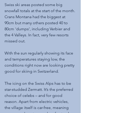
Swiss ski areas posted some big 
snowfall totals at the start of the month. 
Crans Montana had the biggest at 
90cm but many others posted 40 to 
80cm ‘dumps’, including Verbier and 
the 4 Valleys. In fact, very few resorts 
missed out. 
With the sun regularly showing its face 
and temperatures staying low, the 
conditions right now are looking pretty 
good for skiing in Switzerland.
The icing on the Swiss Alps has to be 
star-studded Zermatt. It’s the preferred 
choice of celebs – and for good 
reason. Apart from electric vehicles, 
the village itself is car-free, meaning 