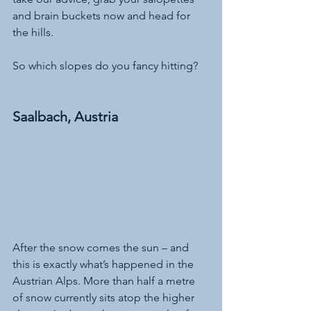
and brain buckets now and head for 
the hills. 
So which slopes do you fancy hitting?
Saalbach, Austria
After the snow comes the sun – and 
this is exactly what’s happened in the 
Austrian Alps. More than half a metre 
of snow currently sits atop the higher 